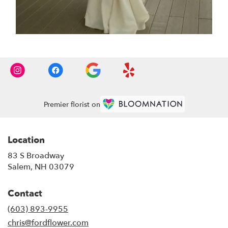
Premier florist on
Location
83 S Broadway
(link
Salem, NH 03079
opens
in
Contact
a
new
(603) 893-9955
window)
chris@fordflower.com