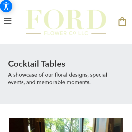
Cocktail Tables
A showcase of our floral designs, special
events, and memorable moments.