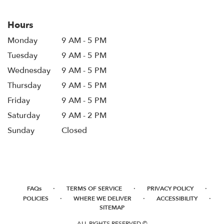
Hours
Monday
9 AM - 5 PM
Tuesday
9 AM - 5 PM
Wednesday
9 AM - 5 PM
Thursday
9 AM - 5 PM
Friday
9 AM - 5 PM
Saturday
9 AM - 2 PM
Sunday
Closed
·
·
·
FAQs
TERMS OF SERVICE
PRIVACY POLICY
·
·
·
POLICIES
WHERE WE DELIVER
ACCESSIBILITY
SITEMAP
ALL RIGHTS RESERVED ©