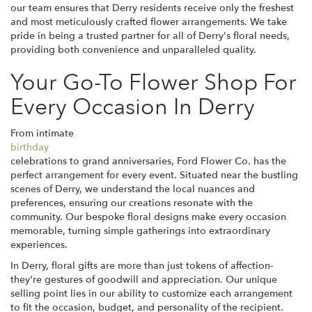
our team ensures that Derry residents receive only the freshest
and most meticulously crafted flower arrangements. We take
pride in being a trusted partner for all of Derry's floral needs,
providing both convenience and unparalleled quality.
Your Go-To Flower Shop For
Every Occasion In Derry
From intimate
birthday
celebrations to grand anniversaries, Ford Flower Co. has the
perfect arrangement for every event. Situated near the bustling
scenes of Derry, we understand the local nuances and
preferences, ensuring our creations resonate with the
community. Our bespoke floral designs make every occasion
memorable, turning simple gatherings into extraordinary
experiences.
In Derry, floral gifts are more than just tokens of affection-
they're gestures of goodwill and appreciation. Our unique
selling point lies in our ability to customize each arrangement
to fit the occasion, budget, and personality of the recipient.