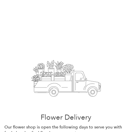
Flower Delivery
Our flower shop is open the following days to serve you with