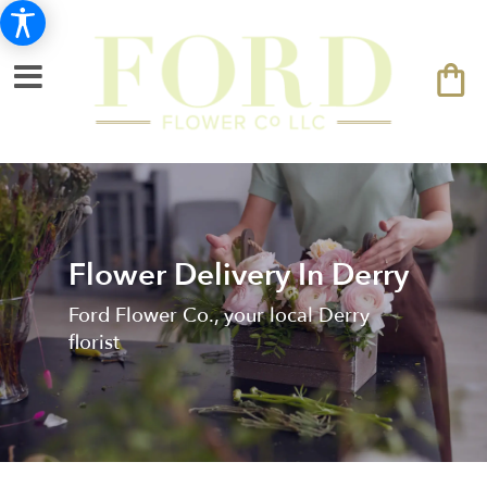
Flower Delivery In Derry
Ford Flower Co., your local Derry
florist