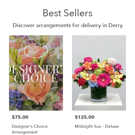
Best Sellers
Discover arrangements for delivery in Derry
$75.00
$125.00
Designer's Choice
Midnight Sun - Deluxe
Arrangement