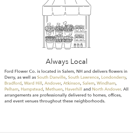
Always Local
Ford Flower Co. is located in Salem, NH and delivers flowers in
Derry, as well as
South Danville
,
South Lawrence
,
Londonderry
,
Bradford
,
Ward Hill
,
Andover
,
Atkinson
,
Salem
,
Windham
,
Pelham
,
Hampstead
,
Methuen
,
Haverhill
and
North Andover
. All
arrangements are professionally delivered to homes, offices,
and event venues throughout these neighborhoods.
Browse Arrangements