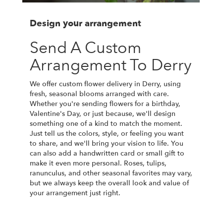
Design your arrangement
Send A Custom
Arrangement To Derry
We offer custom flower delivery in Derry, using
fresh, seasonal blooms arranged with care.
Whether you're sending flowers for a birthday,
Valentine's Day, or just because, we'll design
something one of a kind to match the moment.
Just tell us the colors, style, or feeling you want
to share, and we'll bring your vision to life. You
can also add a handwritten card or small gift to
make it even more personal. Roses, tulips,
ranunculus, and other seasonal favorites may vary,
but we always keep the overall look and value of
your arrangement just right.
Order Now