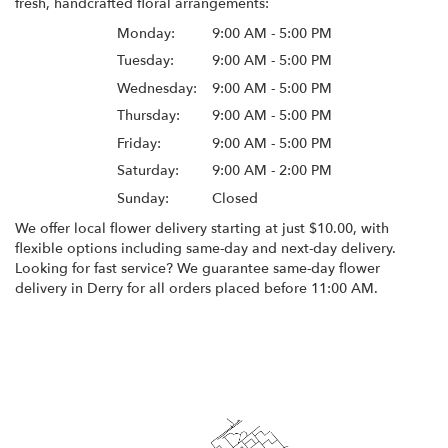
fresh, handcrafted floral arrangements:
Monday:
9:00 AM - 5:00 PM
Tuesday:
9:00 AM - 5:00 PM
Wednesday:
9:00 AM - 5:00 PM
Thursday:
9:00 AM - 5:00 PM
Friday:
9:00 AM - 5:00 PM
Saturday:
9:00 AM - 2:00 PM
Sunday:
Closed
We offer local flower delivery starting at just $10.00, with
flexible options including same-day and next-day delivery.
Looking for fast service? We guarantee same-day flower
delivery in Derry for all orders placed before 11:00 AM.
Browse Arrangements