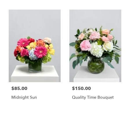
$85.00
$150.00
Midnight Sun
Quality Time Bouquet
Shop All