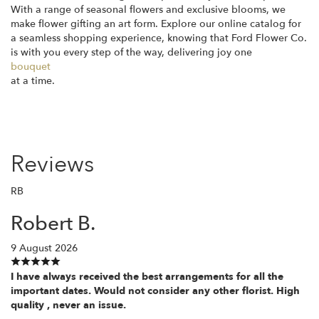
With a range of seasonal flowers and exclusive blooms, we
make flower gifting an art form. Explore our online catalog for
a seamless shopping experience, knowing that Ford Flower Co.
is with you every step of the way, delivering joy one
bouquet
at a time.
Reviews
RB
Robert B.
9 August 2026
I have always received the best arrangements for all the
important dates. Would not consider any other florist. High
quality , never an issue.