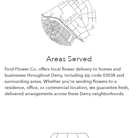
Areas Served
Ford Flower Co. offers local flower delivery to homes and
businesses throughout Derry, including zip code 03038 and
surrounding areas. Whether you're sending flowers to a
residence, office, or commercial location, we guarantee fresh,
delivered arrangements across these Derry neighborhoods.
Browse Arrangements