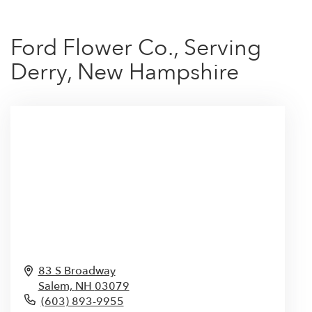
Ford Flower Co., Serving
Derry, New Hampshire
83 S Broadway
Salem,
NH
03079
(603) 893-9955