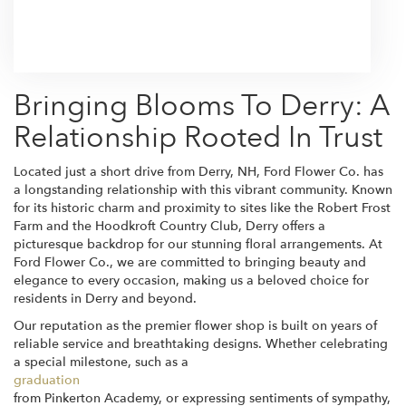
Browse Arrangements
Bringing Blooms To Derry: A
Relationship Rooted In Trust
Located just a short drive from Derry, NH, Ford Flower Co. has
a longstanding relationship with this vibrant community. Known
for its historic charm and proximity to sites like the Robert Frost
Farm and the Hoodkroft Country Club, Derry offers a
picturesque backdrop for our stunning floral arrangements. At
Ford Flower Co., we are committed to bringing beauty and
elegance to every occasion, making us a beloved choice for
residents in Derry and beyond.
Our reputation as the premier flower shop is built on years of
reliable service and breathtaking designs. Whether celebrating
a special milestone, such as a
graduation
from Pinkerton Academy, or expressing sentiments of sympathy,