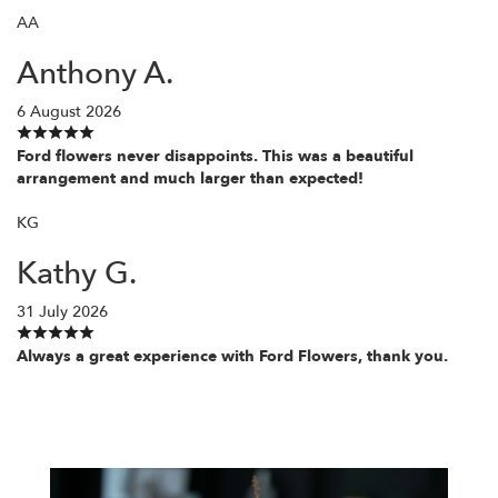
AA
Anthony A.
6 August 2026
Ford flowers never disappoints. This was a beautiful
arrangement and much larger than expected!
KG
Kathy G.
31 July 2026
Always a great experience with Ford Flowers, thank you.