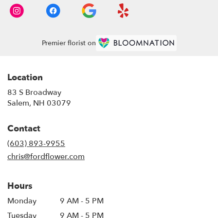
Premier florist on
Location
83 S Broadway
(link
Salem, NH 03079
opens
in
Contact
a
new
(603) 893-9955
window)
chris@fordflower.com
Hours
Monday
9 AM - 5 PM
Tuesday
9 AM - 5 PM