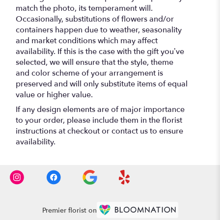
match the photo, its temperament will.
Occasionally, substitutions of flowers and/or
containers happen due to weather, seasonality
and market conditions which may affect
availability. If this is the case with the gift you’ve
selected, we will ensure that the style, theme
and color scheme of your arrangement is
preserved and will only substitute items of equal
value or higher value.
If any design elements are of major importance
to your order, please include them in the florist
instructions at checkout or contact us to ensure
availability.
Premier florist on