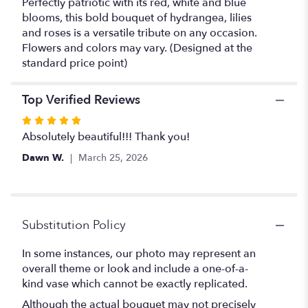
Perfectly patriotic with its red, white and blue
blooms, this bold bouquet of hydrangea, lilies
and roses is a versatile tribute on any occasion.
Flowers and colors may vary. (Designed at the
standard price point)
Top Verified Reviews
Rated
5
Absolutely beautiful!!! Thank you!
out
Dawn W.
March 25, 2026
of
5
stars
Substitution Policy
In some instances, our photo may represent an
overall theme or look and include a one-of-a-
kind vase which cannot be exactly replicated.
Although the actual bouquet may not precisely