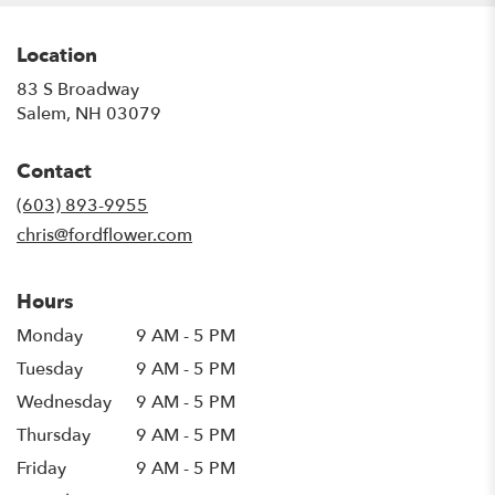
Location
83 S Broadway
(link
Salem, NH 03079
opens
in
Contact
a
new
(603) 893-9955
window)
chris@fordflower.com
Hours
Monday
9 AM - 5 PM
Tuesday
9 AM - 5 PM
Wednesday
9 AM - 5 PM
Thursday
9 AM - 5 PM
Friday
9 AM - 5 PM