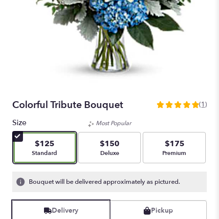
Colorful Tribute Bouquet
(1)
5
out
Size
Most Popular
of
5
$125
$150
$175
stars
Arrangement size
Arrangement size
Arrangement size
Standard
Deluxe
Premium
based
on
1
Bouquet will be delivered approximately as pictured.
ratings.
Read
reviews
Delivery
Pickup
by