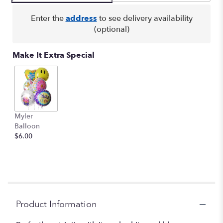
clicking
here.
Enter the
address
to see delivery availability
This
(optional)
link
will
Make It Extra Special
scroll
down
this
page
to
the
Myler
reviews
Balloon
section
$6.00
for
"Colorful
Tribute
Bouquet".
Product Information