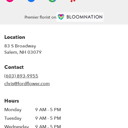
Premier florist on
Location
83 S Broadway
(link
Salem, NH 03079
opens
in
Contact
a
new
(603) 893-9955
window)
chris@fordflower.com
Hours
Monday
9 AM - 5 PM
Tuesday
9 AM - 5 PM
Wednesday
9 AM - 5 PM