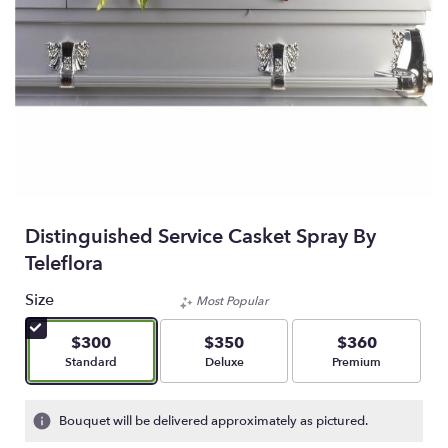
Distinguished Service Casket Spray By
Teleflora
Size
Most Popular
$300
$350
$360
Arrangement size
Arrangement size
Arrangement size
Standard
Deluxe
Premium
Bouquet will be delivered approximately as pictured.