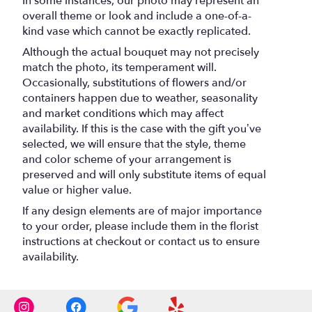
In some instances, our photo may represent an
overall theme or look and include a one-of-a-
kind vase which cannot be exactly replicated.
Although the actual bouquet may not precisely
match the photo, its temperament will.
Occasionally, substitutions of flowers and/or
containers happen due to weather, seasonality
and market conditions which may affect
availability. If this is the case with the gift you’ve
selected, we will ensure that the style, theme
and color scheme of your arrangement is
preserved and will only substitute items of equal
value or higher value.
If any design elements are of major importance
to your order, please include them in the florist
instructions at checkout or contact us to ensure
availability.