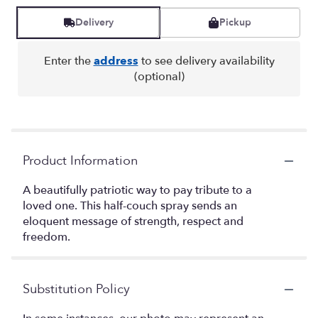
Delivery
Pickup
Enter the
address
to see delivery availability
(optional)
Product Information
A beautifully patriotic way to pay tribute to a
loved one. This half-couch spray sends an
eloquent message of strength, respect and
freedom.
Substitution Policy