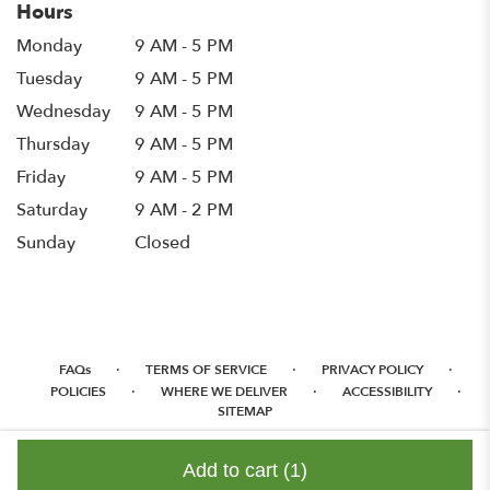
Hours
Monday
9 AM - 5 PM
Tuesday
9 AM - 5 PM
Wednesday
9 AM - 5 PM
Thursday
9 AM - 5 PM
Friday
9 AM - 5 PM
Saturday
9 AM - 2 PM
Sunday
Closed
·
·
·
FAQs
TERMS OF SERVICE
PRIVACY POLICY
·
·
·
POLICIES
WHERE WE DELIVER
ACCESSIBILITY
SITEMAP
ALL RIGHTS RESERVED ©
Add to cart
(1)