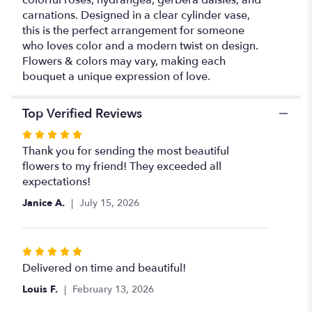
carnations. Designed in a clear cylinder vase,
this is the perfect arrangement for someone
who loves color and a modern twist on design.
Flowers & colors may vary, making each
bouquet a unique expression of love.
Top Verified Reviews
Rated
5
Thank you for sending the most beautiful
out
flowers to my friend! They exceeded all
of
expectations!
5
Janice A.
July 15, 2026
stars
Rated
5
Delivered on time and beautiful!
out
Louis F.
February 13, 2026
of