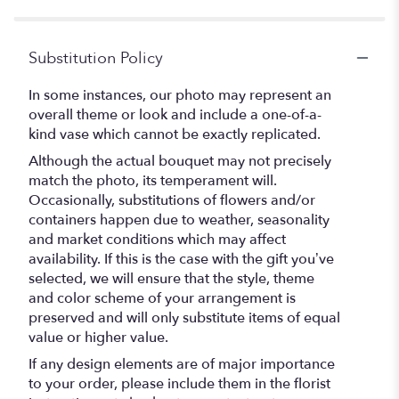
5
stars
Substitution Policy
In some instances, our photo may represent an
overall theme or look and include a one-of-a-
kind vase which cannot be exactly replicated.
Although the actual bouquet may not precisely
match the photo, its temperament will.
Occasionally, substitutions of flowers and/or
containers happen due to weather, seasonality
and market conditions which may affect
availability. If this is the case with the gift you’ve
selected, we will ensure that the style, theme
and color scheme of your arrangement is
preserved and will only substitute items of equal
value or higher value.
If any design elements are of major importance
to your order, please include them in the florist