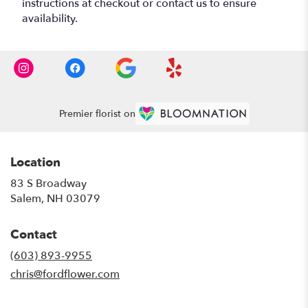
instructions at checkout or contact us to ensure
availability.
Premier florist on
Location
83 S Broadway
(link
Salem, NH 03079
opens
in
Contact
a
new
(603) 893-9955
window)
chris@fordflower.com