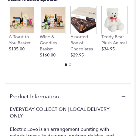
This
link
will
scroll
down
M
this
A Toast to
Wine &
Assorted
Teddy Bear -
B
page
You Basket
Goodies
Box of
Plush Animal
$
to
$135.00
Basket
Chocolates
$34.95
the
$160.00
$29.95
reviews
section
for
"Electric
Love".
Product Information
EVERYDAY COLLECTION | LOCAL DELIVERY
ONLY
Electric Love is an arrangement bursting with
colorful roses, hydrangea, gerbera daisies, and