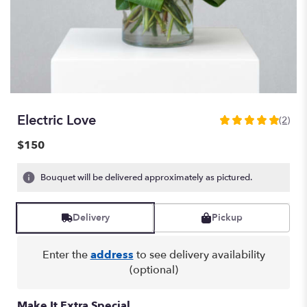
Electric Love
(2)
5
out
$150
of
5
Bouquet will be delivered approximately as pictured.
stars
based
on
Delivery
Pickup
2
ratings.
Read
Enter the
address
to see delivery availability
reviews
(optional)
by
clicking
here.
Make It Extra Special