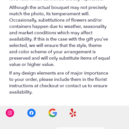
Although the actual bouquet may not precisely
match the photo, its temperament will.
Occasionally, substitutions of flowers and/or
containers happen due to weather, seasonality
and market conditions which may affect
availability. If this is the case with the gift you’ve
selected, we will ensure that the style, theme
and color scheme of your arrangement is
preserved and will only substitute items of equal
value or higher value.
If any design elements are of major importance
to your order, please include them in the florist
instructions at checkout or contact us to ensure
availability.