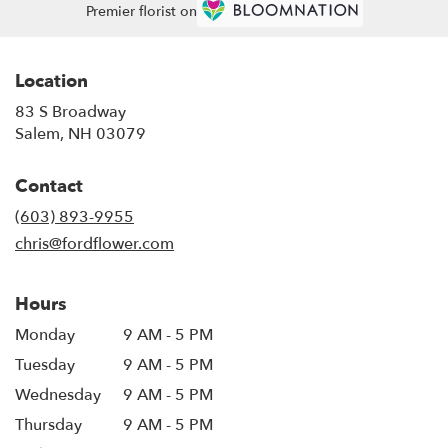
Premier florist on
Location
83 S Broadway
(link
Salem, NH 03079
opens
in
Contact
a
new
(603) 893-9955
window)
chris@fordflower.com
Hours
Monday
9 AM - 5 PM
Tuesday
9 AM - 5 PM
Wednesday
9 AM - 5 PM
Thursday
9 AM - 5 PM