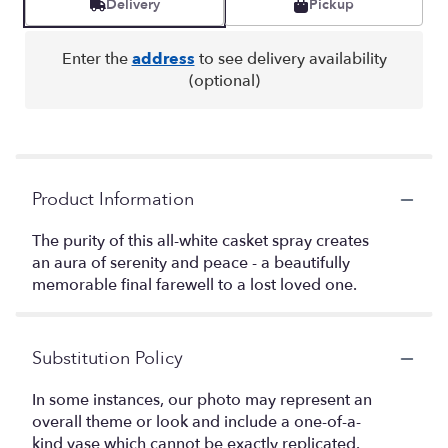
Delivery
Pickup
Enter the
address
to see delivery availability
(optional)
Product Information
The purity of this all-white casket spray creates
an aura of serenity and peace - a beautifully
memorable final farewell to a lost loved one.
Substitution Policy
In some instances, our photo may represent an
overall theme or look and include a one-of-a-
kind vase which cannot be exactly replicated.