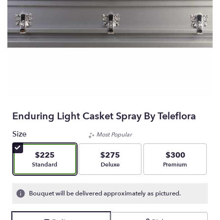
Enduring Light Casket Spray By Teleflora
Size
Most Popular
$225
$275
$300
Arrangement size
Arrangement size
Arrangement size
Standard
Deluxe
Premium
Bouquet will be delivered approximately as pictured.