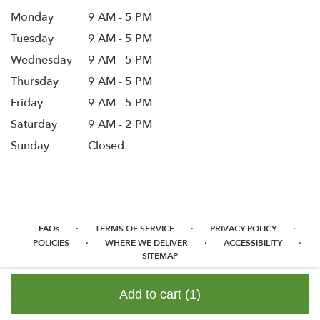
Monday
9 AM - 5 PM
Tuesday
9 AM - 5 PM
Wednesday
9 AM - 5 PM
Thursday
9 AM - 5 PM
Friday
9 AM - 5 PM
Saturday
9 AM - 2 PM
Sunday
Closed
·
·
·
FAQs
TERMS OF SERVICE
PRIVACY POLICY
·
·
·
POLICIES
WHERE WE DELIVER
ACCESSIBILITY
SITEMAP
ALL RIGHTS RESERVED ©
Add to cart
(1)