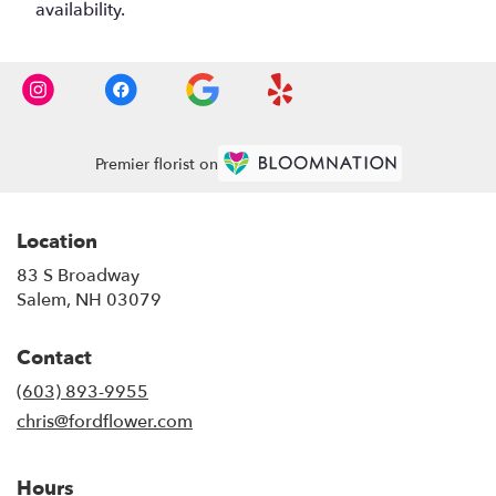
availability.
Premier florist on
Location
83 S Broadway
(link
Salem, NH 03079
opens
in
Contact
a
new
(603) 893-9955
window)
chris@fordflower.com
Hours