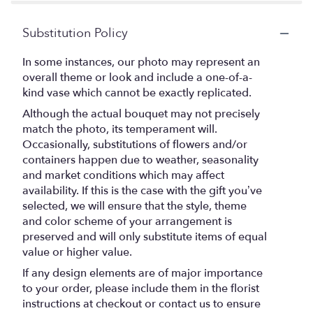
by
stars
Teleflora".
Substitution Policy
In some instances, our photo may represent an
overall theme or look and include a one-of-a-
kind vase which cannot be exactly replicated.
Although the actual bouquet may not precisely
match the photo, its temperament will.
Occasionally, substitutions of flowers and/or
containers happen due to weather, seasonality
and market conditions which may affect
availability. If this is the case with the gift you’ve
selected, we will ensure that the style, theme
and color scheme of your arrangement is
preserved and will only substitute items of equal
value or higher value.
If any design elements are of major importance
to your order, please include them in the florist
instructions at checkout or contact us to ensure