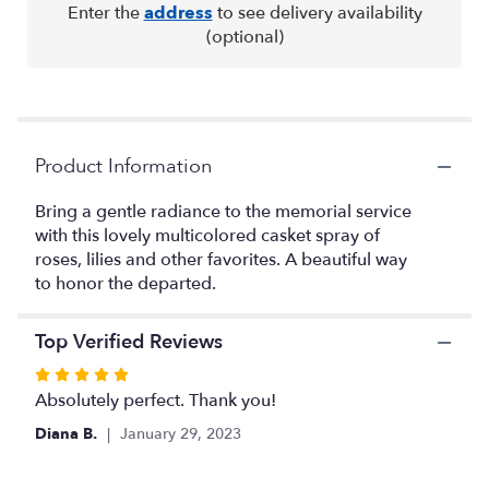
reviews
Enter the
address
to see delivery availability
by
(optional)
clicking
here.
This
link
will
Product Information
scroll
down
this
Bring a gentle radiance to the memorial service
page
with this lovely multicolored casket spray of
to
roses, lilies and other favorites. A beautiful way
the
to honor the departed.
reviews
section
for
Top Verified Reviews
"Garden
Rated
of
5
Absolutely perfect. Thank you!
Sweet
out
Memories
Diana B.
January 29, 2023
of
Casket
Spray
5