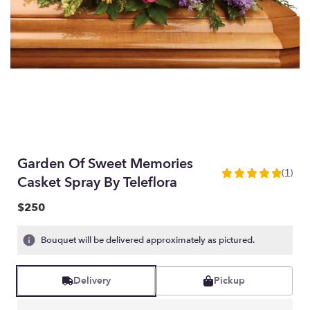
Garden Of Sweet Memories
(1)
5
Casket Spray By Teleflora
out
of
$250
5
stars
Bouquet will be delivered approximately as pictured.
based
on
1
Delivery
Pickup
ratings.
Read