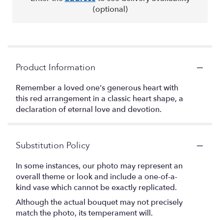
(optional)
Product Information
Remember a loved one's generous heart with
this red arrangement in a classic heart shape, a
declaration of eternal love and devotion.
Substitution Policy
In some instances, our photo may represent an
overall theme or look and include a one-of-a-
kind vase which cannot be exactly replicated.
Although the actual bouquet may not precisely
match the photo, its temperament will.