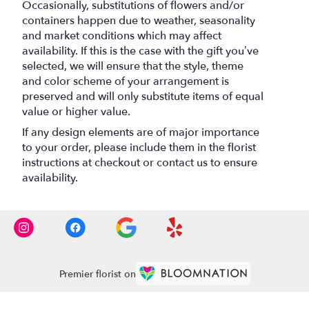
Occasionally, substitutions of flowers and/or
containers happen due to weather, seasonality
and market conditions which may affect
availability. If this is the case with the gift you’ve
selected, we will ensure that the style, theme
and color scheme of your arrangement is
preserved and will only substitute items of equal
value or higher value.
If any design elements are of major importance
to your order, please include them in the florist
instructions at checkout or contact us to ensure
availability.
Premier florist on