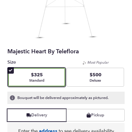
Majestic Heart By Teleflora
Size
Most Popular
$325
$500
Arrangement size
Arrangement size
Standard
Deluxe
Bouquet will be delivered approximately as pictured.
Delivery
Pickup
Enter the
address
to see delivery availability