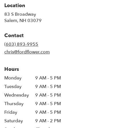
Location
83 S Broadway
(link
Salem, NH 03079
opens
in
Contact
a
new
(603) 893-9955
window)
chris@fordflower.com
Hours
Monday
9 AM - 5 PM
Tuesday
9 AM - 5 PM
Wednesday
9 AM - 5 PM
Thursday
9 AM - 5 PM
Friday
9 AM - 5 PM
Saturday
9 AM - 2 PM