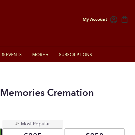
My Account
 & EVENTS
MORE ▾
SUBSCRIPTIONS
Memories Cremation
Most Popular