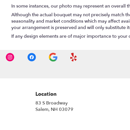
In some instances, our photo may represent an overall t
Although the actual bouquet may not precisely match the
seasonality and market conditions which may affect availab
your arrangement is preserved and will only substitute i
If any design elements are of major importance to your ord
Location
83 S Broadway
(link
Salem, NH 03079
opens
in
a