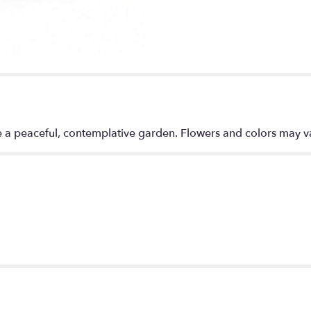
"Meadows
of
Memories
Cremation
Tribute".
e a peaceful, contemplative garden. Flowers and colors may va