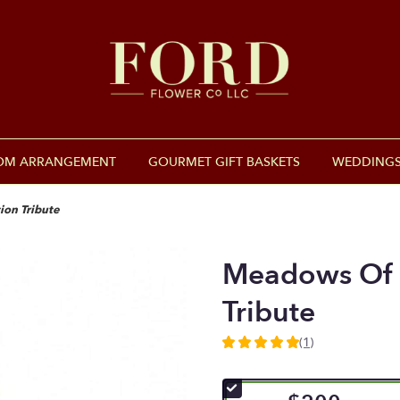
OM ARRANGEMENT
GOURMET GIFT BASKETS
WEDDINGS
on Tribute
Meadows Of 
Tribute
(1)
5
out
of