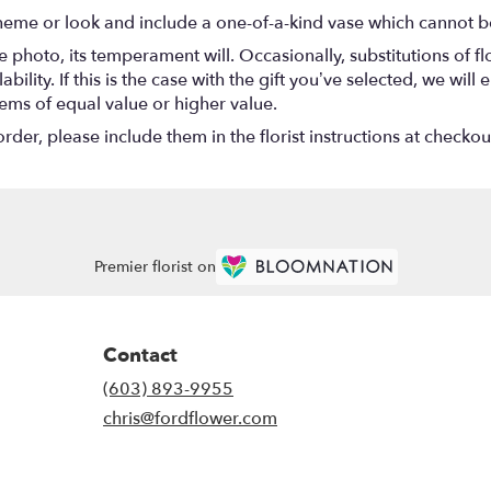
heme or look and include a one-of-a-kind vase which cannot be
 photo, its temperament will. Occasionally, substitutions of 
ility. If this is the case with the gift you’ve selected, we wil
tems of equal value or higher value.
er, please include them in the florist instructions at checkout
Premier florist on
Contact
(603) 893-9955
chris@fordflower.com