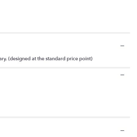
ry. (designed at the standard price point)