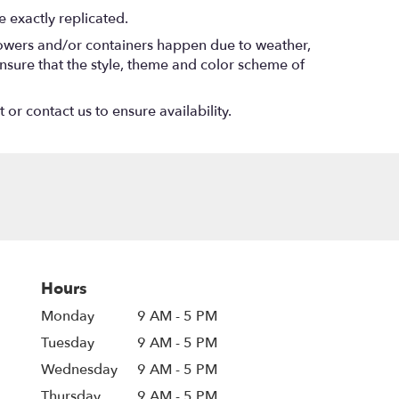
 exactly replicated.
flowers and/or containers happen due to weather,
l ensure that the style, theme and color scheme of
 or contact us to ensure availability.
Hours
Monday
9 AM - 5 PM
Tuesday
9 AM - 5 PM
Wednesday
9 AM - 5 PM
Thursday
9 AM - 5 PM