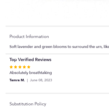
Product Information
Soft lavender and green blooms to surround the urn, lik
Top Verified Reviews
Rated
5
Absolutely breathtaking
out
Tamra M.
June 08, 2023
of
5
stars
Substitution Policy