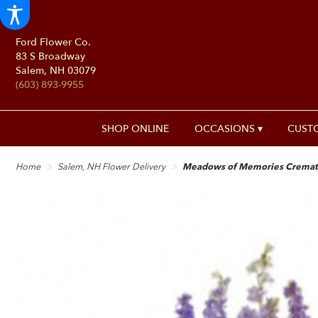
Ford Flower Co.
83 S Broadway
Salem, NH 03079
(603) 893-9955
SHOP ONLINE
OCCASIONS ▾
CUST
Home
Salem, NH Flower Delivery
Meadows of Memories Cremati