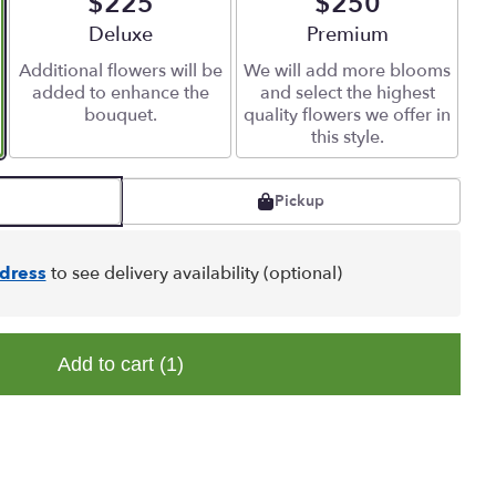
$225
$250
Arrangement size
Deluxe
Arrangement size
Premium
Additional flowers will be
We will add more blooms
added to enhance the
and select the highest
bouquet.
quality flowers we offer in
this style.
Pickup
dress
to see delivery availability (optional)
Add to cart
(1)