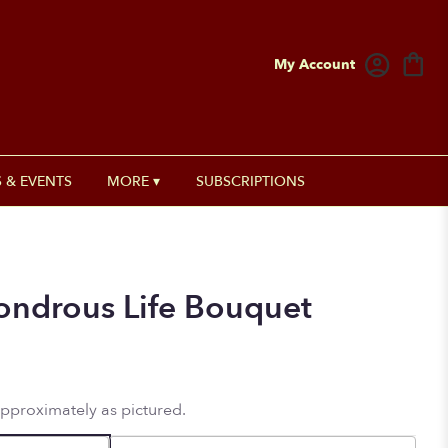
My Account
 & EVENTS
MORE ▾
SUBSCRIPTIONS
Wondrous Life Bouquet
approximately as pictured.