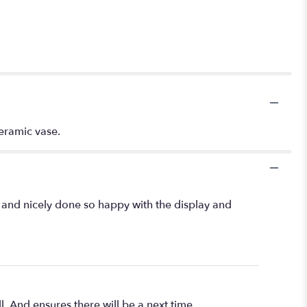
ceramic vase.
l and nicely done so happy with the display and
l. And ensures there will be a next time.