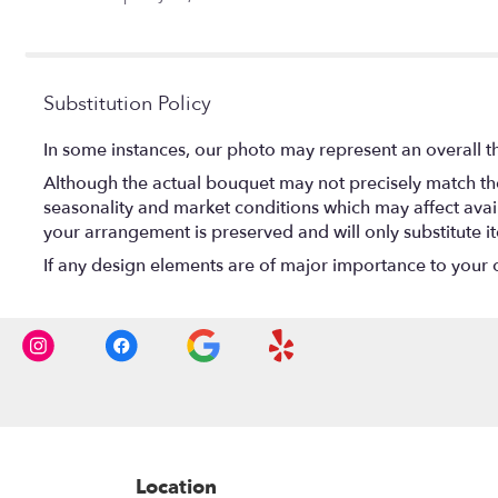
stars
Substitution Policy
In some instances, our photo may represent an overall t
Although the actual bouquet may not precisely match the
seasonality and market conditions which may affect availab
your arrangement is preserved and will only substitute i
If any design elements are of major importance to your ord
Location