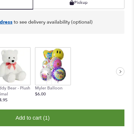
Pickup
dress
to see delivery availability (optional)
ddy Bear - Plush
Myler Balloon
imal
$6.00
4.95
Add to cart
(1)