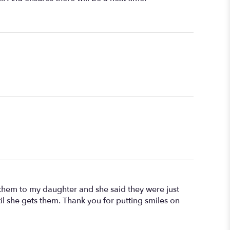
t them to my daughter and she said they were just
til she gets them. Thank you for putting smiles on