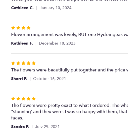
out
Cathleen C.
January 10, 2024
of
5
stars
Rated
4
Flower arrangement was lovely, BUT one Hydrangeas w
out
Kathleen F.
December 18, 2023
of
5
stars
Rated
5
The flowers were beautifully put together and the price 
out
Sherri P.
October 16, 2021
of
5
stars
Rated
5
The flowers were pretty exact to what I ordered. The who
out
"stunning' and they were. I was so happy with them, that 
of
faces.
5
Sandra P.
July 29, 2021