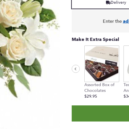
based
Delivery
on
10
ratings.
Enter the
ad
Read
reviews
by
Make It Extra Special
clicking
here.
This
link
will
scroll
down
this
Assorted Box of
Te
page
Chocolates
An
to
$29.95
$3
the
reviews
section
for
"Teleflora's
Wondrous