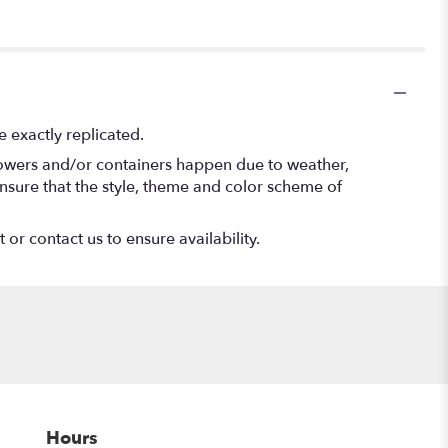
 exactly replicated.
flowers and/or containers happen due to weather,
l ensure that the style, theme and color scheme of
 or contact us to ensure availability.
Hours