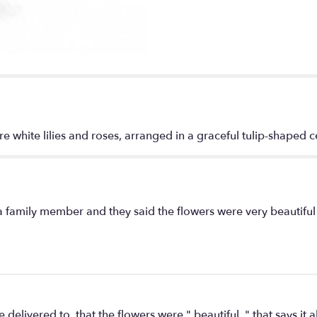
Life
Bouquet".
ure white lilies and roses, arranged in a graceful tulip-shaped 
 a family member and they said the flowers were very beautifu
livered to, that the flowers were " beautiful, " that says it al