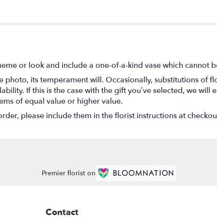
heme or look and include a one-of-a-kind vase which cannot be
 photo, its temperament will. Occasionally, substitutions of 
ility. If this is the case with the gift you’ve selected, we wil
tems of equal value or higher value.
er, please include them in the florist instructions at checkout
Premier florist on
Contact