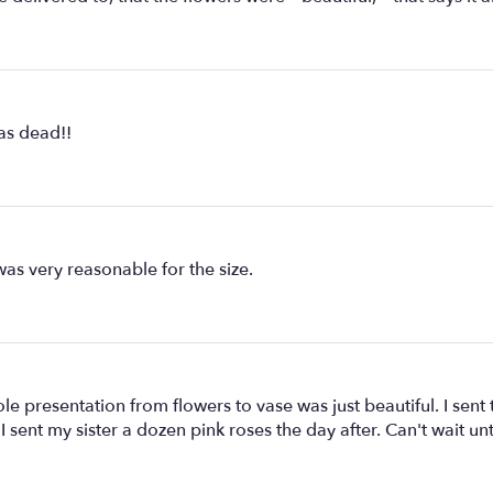
as dead!!
was very reasonable for the size.
le presentation from flowers to vase was just beautiful. I sen
I sent my sister a dozen pink roses the day after. Can't wait un