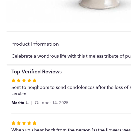
Product Information
Celebrate a wondrous life with this timeless tribute of p
Top Verified Reviews
Rated
5
Sent to neighbors to send condolences after the loss of
out
service.
of
Marita L.
October 14, 2025
5
stars
Rated
5
When you hear back from the person (s) the flowers were de