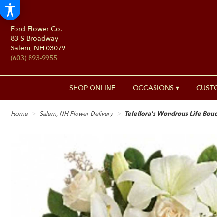
Ford Flower Co.
83 S Broadway
Salem, NH 03079
(603) 893-9955
SHOP ONLINE
OCCASIONS ▾
CUST
Home
Salem, NH Flower Delivery
Teleflora's Wondrous Life Bou