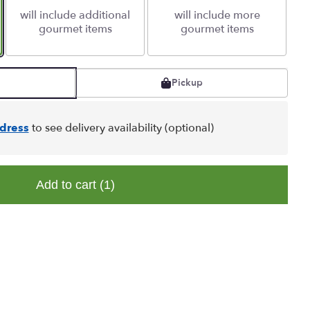
will include additional
will include more
gourmet items
gourmet items
Pickup
dress
to see delivery availability (optional)
Add to cart
(1)