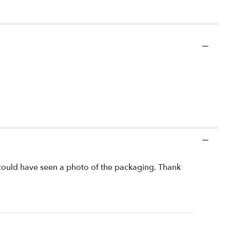
 I could have seen a photo of the packaging. Thank