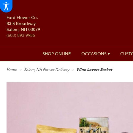
Ford Flower Co.
83 S Broadway
Salem, NH 03079
(603) 893-9955
SHOP ONLINE
OCCASIONS ▾
CUST
Home
Salem, NH Flower Delivery
Wine Lovers Basket