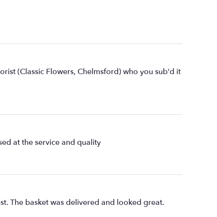
lorist (Classic Flowers, Chelmsford) who you sub'd it
ed at the service and quality
st. The basket was delivered and looked great.