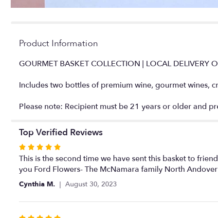
Product Information
GOURMET BASKET COLLECTION | LOCAL DELIVERY 
Includes two bottles of premium wine, gourmet wines, cra
Please note: Recipient must be 21 years or older and pres
Top Verified Reviews
Rated
5
This is the second time we have sent this basket to frien
out
you Ford Flowers- The McNamara family North Andover
of
Cynthia M.
August 30, 2023
5
stars