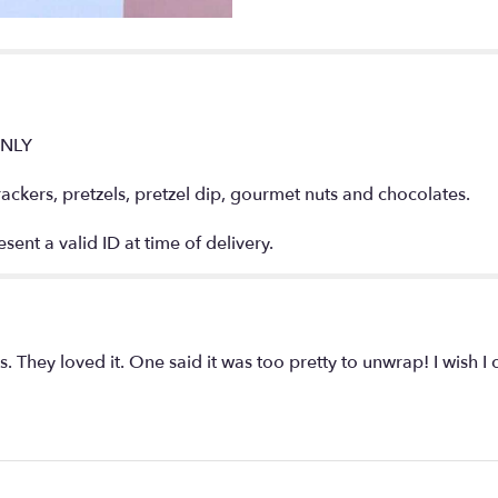
Basket".
ONLY
ckers, pretzels, pretzel dip, gourmet nuts and chocolates.
ent a valid ID at time of delivery.
ds. They loved it. One said it was too pretty to unwrap! I wish