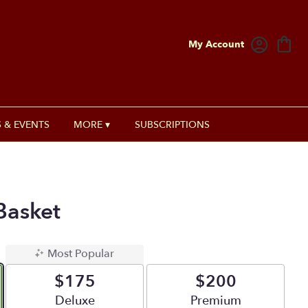
My Account
 & EVENTS
MORE ▾
SUBSCRIPTIONS
Basket
Most Popular
$175
$200
Arrangement size
Deluxe
Arrangement size
Premium