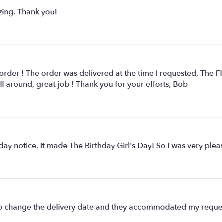
zing. Thank you!
 order ! The order was delivered at the time I requested, The F
ll around, great job ! Thank you for your efforts, Bob
y notice. It made The Birthday Girl's Day! So I was very pleas
ad to change the delivery date and they accommodated my reque