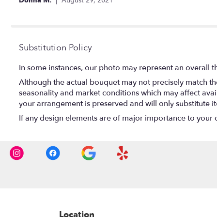
Donna M.
August 29, 2021
of
5
stars
Substitution Policy
In some instances, our photo may represent an overall t
Although the actual bouquet may not precisely match the
seasonality and market conditions which may affect availab
your arrangement is preserved and will only substitute i
If any design elements are of major importance to your ord
Location