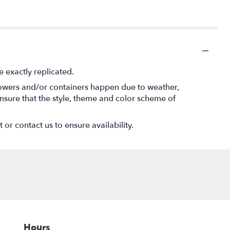
 exactly replicated.
flowers and/or containers happen due to weather,
l ensure that the style, theme and color scheme of
 or contact us to ensure availability.
Hours