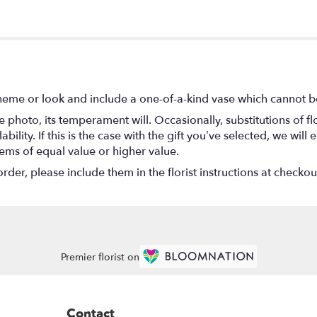
heme or look and include a one-of-a-kind vase which cannot be
 photo, its temperament will. Occasionally, substitutions of 
ility. If this is the case with the gift you’ve selected, we wil
tems of equal value or higher value.
er, please include them in the florist instructions at checkout
Premier florist on
Contact