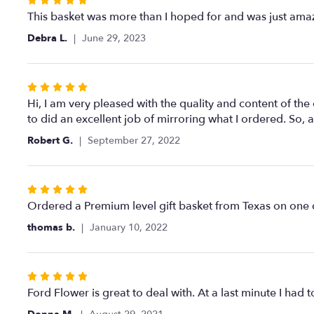
Rated
5
This basket was more than I hoped for and was just ama
out
Debra L.
June 29, 2023
of
5
stars
Rated
5
Hi, I am very pleased with the quality and content of the
out
to did an excellent job of mirroring what I ordered. So, a
of
Robert G.
September 27, 2022
5
stars
Rated
5
Ordered a Premium level gift basket from Texas on one da
out
thomas b.
January 10, 2022
of
5
stars
Rated
5
Ford Flower is great to deal with. At a last minute I h
out