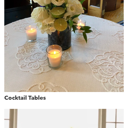
Cocktail Tables