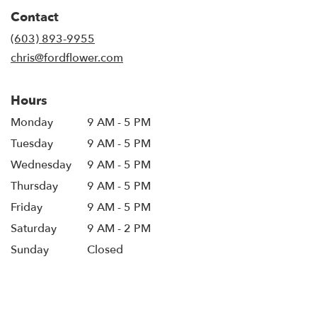
in
Contact
a
new
(603) 893-9955
window)
chris@fordflower.com
Hours
Monday
9 AM - 5 PM
Tuesday
9 AM - 5 PM
Wednesday
9 AM - 5 PM
Thursday
9 AM - 5 PM
Friday
9 AM - 5 PM
Saturday
9 AM - 2 PM
Sunday
Closed