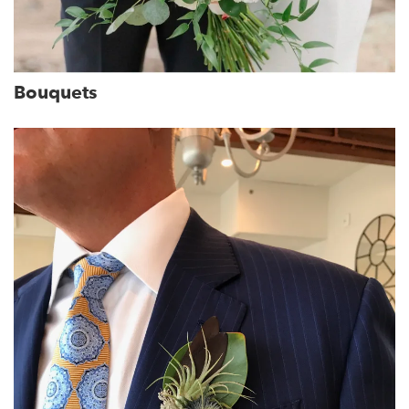
Bouquets