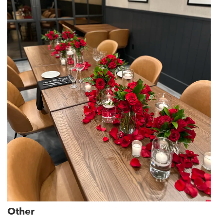
Other