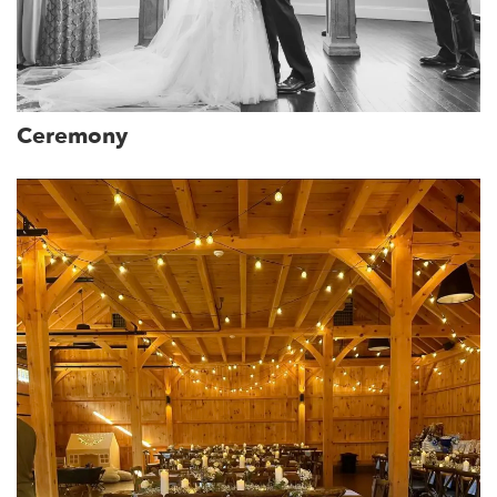
Ceremony