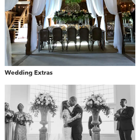
Wedding Extras