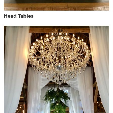
Head Tables