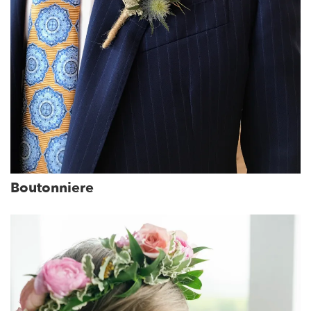
Boutonniere