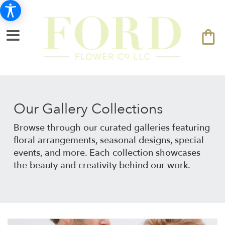
Our Gallery Collections
Browse through our curated galleries featuring
floral arrangements, seasonal designs, special
events, and more. Each collection showcases
the beauty and creativity behind our work.