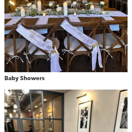
Baby Showers