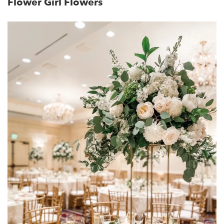
Flower Girl Flowers