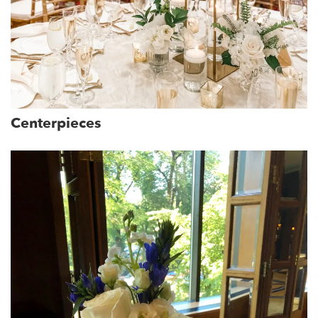
Centerpieces