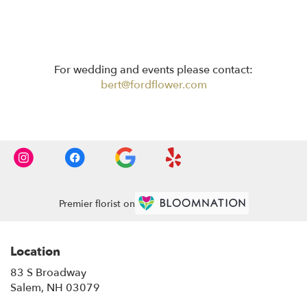
For wedding and events please contact:
bert@fordflower.com
Premier florist on
Location
83 S Broadway
(link
Salem, NH 03079
opens