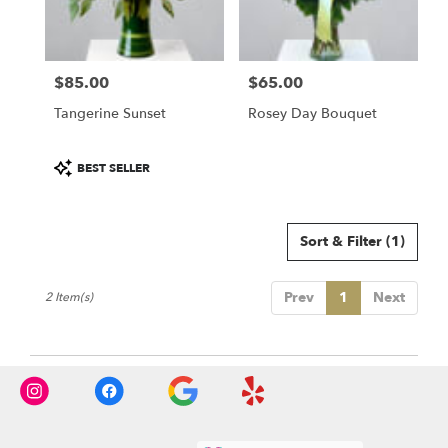
Salem
from
local
florists
$85.00
$65.00
in
Price:
Price:
Salem
Tangerine Sunset
Rosey Day Bouquet
.
Same
day
Product
BEST SELLER
flower
Tags:
delivery
available
Sort & Filter
(1)
Salem,
NH
Salem
,
Prev
1
Next
2 Item(s)
NH