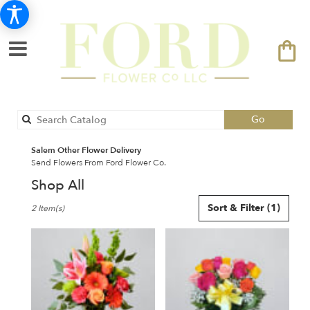
Search
Go
catalog
Salem Other Flower Delivery
Send Flowers From Ford Flower Co.
Shop All
Best
Sort & Filter
(1)
2 Item(s)
Florists
in
Salem,
NH
Flower
delivery
in