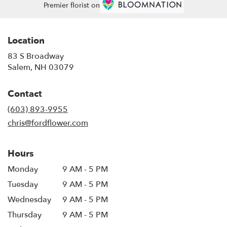
Premier florist on
Location
83 S Broadway
(link
Salem, NH 03079
opens
in
Contact
a
new
(603) 893-9955
window)
chris@fordflower.com
Hours
Monday
9 AM - 5 PM
Tuesday
9 AM - 5 PM
Wednesday
9 AM - 5 PM
Thursday
9 AM - 5 PM