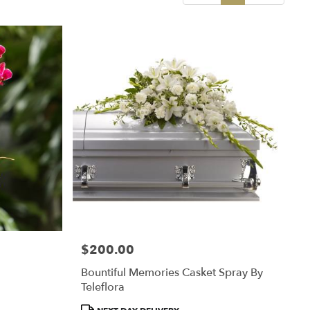
$200.00
Price:
Bountiful Memories Casket Spray By
Teleflora
Product