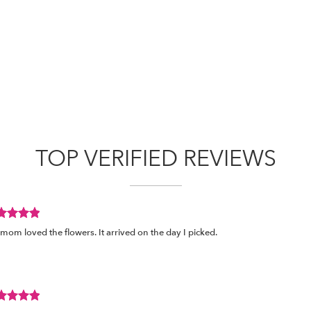
TOP VERIFIED REVIEWS
view
mom loved the flowers. It arrived on the day I picked.
ed
s.
view