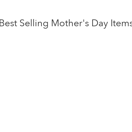
Best Selling Mother's Day Item