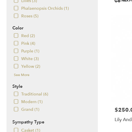
NEXT-
Lilies (3)
Tags:
Phalaenopsis Orchids (1)
Roses (5)
Color
Red (2)
Pink (4)
Purple (1)
White (3)
Yellow (2)
See More
Style
Traditional (6)
Modern (1)
$250.
Price:
Grand (1)
Lily And
Sympathy Type
Casket (1)