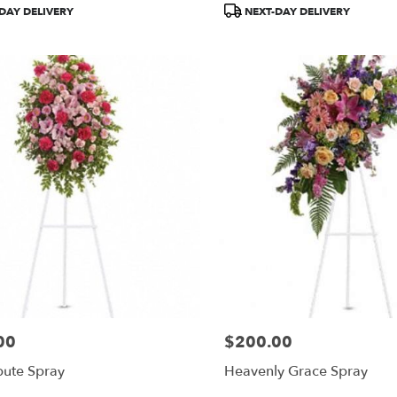
Product
DAY DELIVERY
NEXT-DAY DELIVERY
Tags:
00
$200.00
Price:
bute Spray
Heavenly Grace Spray