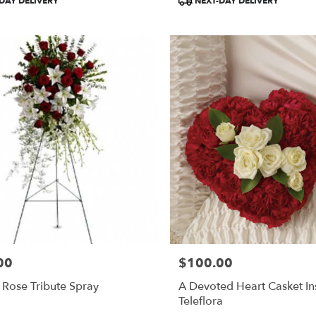
DAY DELIVERY
NEXT-DAY DELIVERY
Tags:
00
$100.00
Price:
 Rose Tribute Spray
A Devoted Heart Casket In
Teleflora