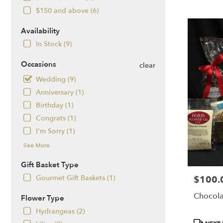
NH
$150 and above (6)
Flower
delivery
Availability
in
Salem
In Stock (9)
from
local
Occasions
clear
florists
Wedding (9)
in
Anniversary (1)
Salem
.
Birthday (1)
Same
Congrats (1)
day
I'm Sorry (1)
flower
delivery
See More
available
Salem,
Gift Basket Type
NH
Gourmet Gift Baskets (1)
$100.
Price:
Salem
,
NH
Chocola
Flower Type
Hydrangeas (2)
Product