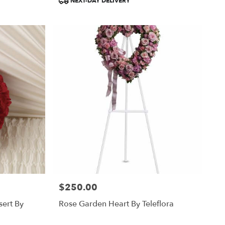
NEXT-DAY DELIVERY
Tags:
$250.00
Price:
sert By
Rose Garden Heart By Teleflora