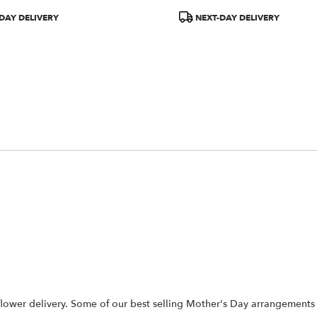
Product
DAY DELIVERY
NEXT-DAY DELIVERY
Tags:
flower delivery. Some of our best selling Mother's Day arrangements