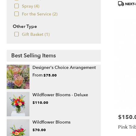
Product
NEXT-
Spray (4)
Tags:
For the Service (2)
Other Type
Gift Basket (1)
Best Selling Items
Designer's Choice Arrangement
From
$75.00
Wildflower Blooms - Deluxe
$110.00
$150.
Price:
Wildflower Blooms
Pink Tri
$70.00