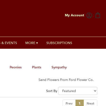
My Account
 & EVENTS
MORE ▾
SUBSCRIPTIONS
Peonies
Plants
Sympathy
Send Flowers From Ford Flower Co.
Sort By
Prev
1
Next