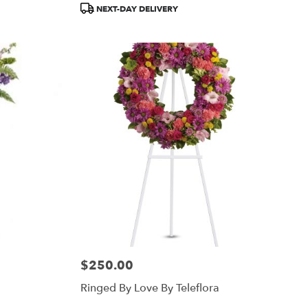
Product
NEXT-DAY DELIVERY
Tags:
$250.00
Price:
Ringed By Love By Teleflora