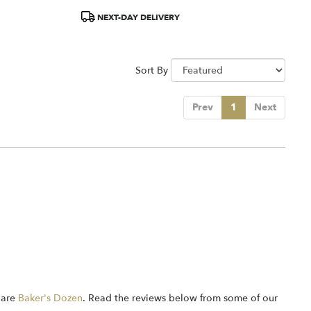
Product
NEXT-DAY DELIVERY
Tags:
Sort By
Prev
1
Next
 are
Baker's Dozen
. Read the reviews below from some of our