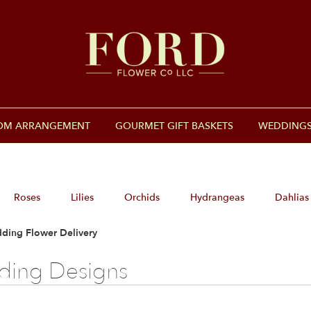
OM ARRANGEMENT
GOURMET GIFT BASKETS
WEDDINGS
Roses
Lilies
Orchids
Hydrangeas
Dahlias
ding Flower Delivery
ing Designs