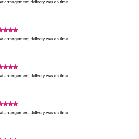
at arrangement, delivery was on time
ed
s.
view
at arrangement, delivery was on time
ed
s.
view
at arrangement, delivery was on time
ed
s.
view
at arrangement, delivery was on time
ed