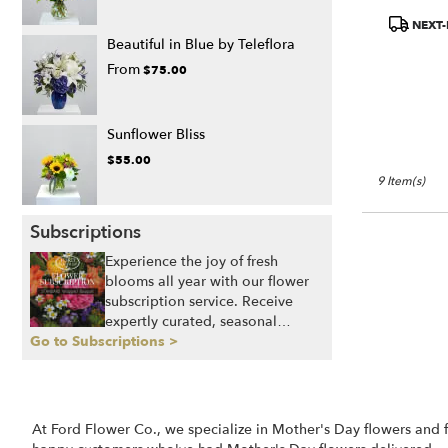
Product
NEXT-
Tags:
Beautiful in Blue by Teleflora
From
$75.00
Sunflower Bliss
$55.00
9 Item(s)
Subscriptions
Experience the joy of fresh
blooms all year with our flower
subscription service. Receive
expertly curated, seasonal
Go to Subscriptions >
arrangements delivered to your
doorstep at your preferred
frequency. Elevate your space or
gift a touch of nature with our
customizable floral
At Ford Flower Co., we specialize in Mother's Day flowers and 
arrangements.