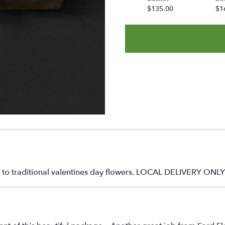
$135.00
$1
e to traditional valentines day flowers. LOCAL DELIVERY ONL