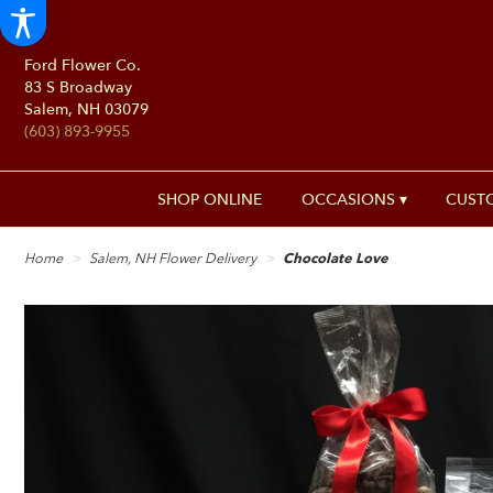
Ford Flower Co.
83 S Broadway
Salem, NH 03079
(603) 893-9955
SHOP ONLINE
OCCASIONS ▾
CUST
Home
Salem, NH Flower Delivery
Chocolate Love