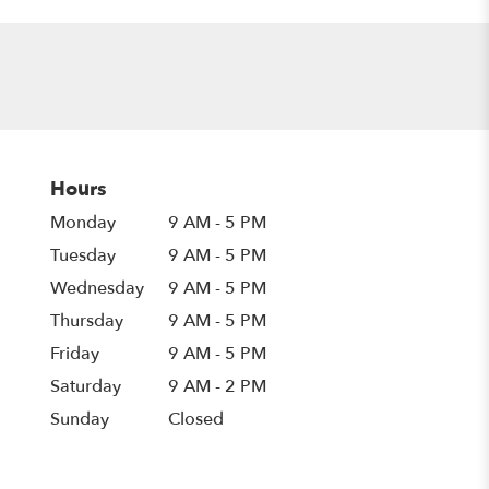
Hours
Monday
9 AM - 5 PM
Tuesday
9 AM - 5 PM
Wednesday
9 AM - 5 PM
Thursday
9 AM - 5 PM
Friday
9 AM - 5 PM
Saturday
9 AM - 2 PM
Sunday
Closed