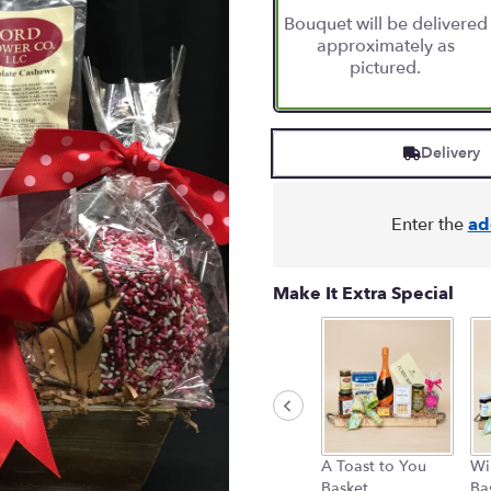
based
Bouquet will be delivered
on
approximately as
2
pictured.
ratings.
Read
reviews
by
Delivery
clicking
here.
This
link
Enter the
ad
will
scroll
down
Make It Extra Special
this
page
to
the
reviews
section
for
"Chocolate
A Toast to You
Wi
Love".
Basket
Ba