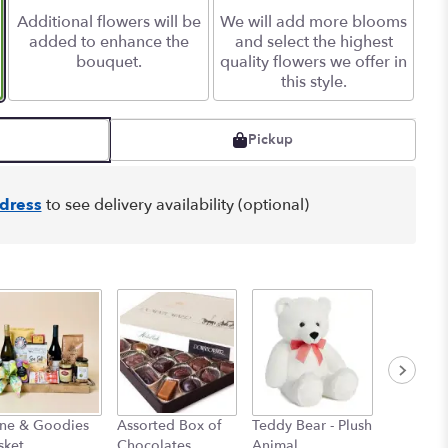
Additional flowers will be
We will add more blooms
added to enhance the
and select the highest
bouquet.
quality flowers we offer in
this style.
Pickup
dress
to see delivery availability (optional)
ne & Goodies
Assorted Box of
Teddy Bear - Plush
Myler Ba
sket
Chocolates
Animal
$6.00