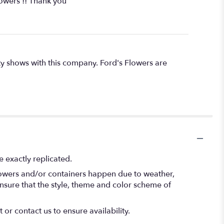
owers !! Thank you
ty shows with this company. Ford's Flowers are
 exactly replicated.
flowers and/or containers happen due to weather,
l ensure that the style, theme and color scheme of
 or contact us to ensure availability.