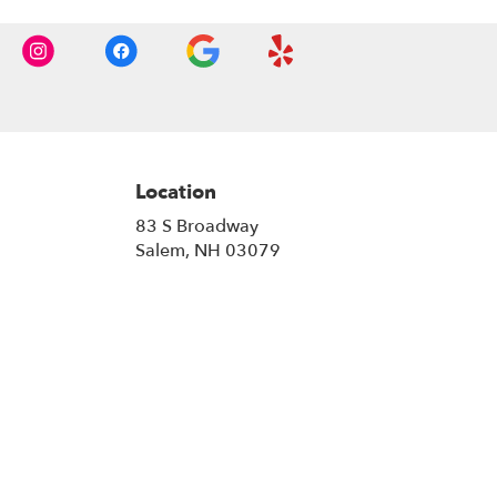
Location
83 S Broadway
(link
Salem, NH 03079
opens
in
a
new
window)