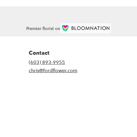
Premier florist on
Contact
(603) 893-9955
chris@fordflower.com