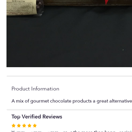
Product Information
A mix of gourmet chocolate products a great alternativ
Top Verified Reviews
Rated