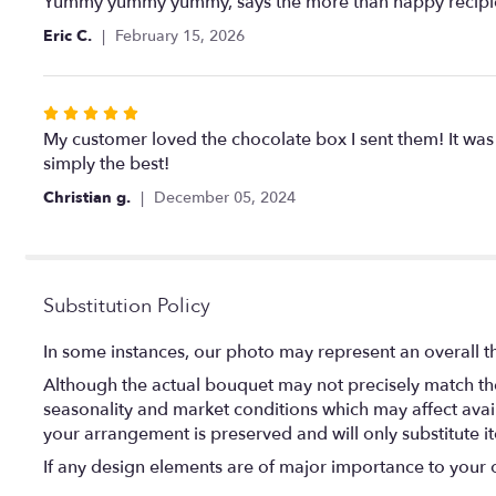
5
Yummy yummy yummy, says the more than happy recipient 
out
Eric C.
February 15, 2026
of
5
stars
Rated
5
My customer loved the chocolate box I sent them! It was
out
simply the best!
of
Christian g.
December 05, 2024
5
stars
Substitution Policy
In some instances, our photo may represent an overall t
Although the actual bouquet may not precisely match the
seasonality and market conditions which may affect availab
your arrangement is preserved and will only substitute i
If any design elements are of major importance to your ord