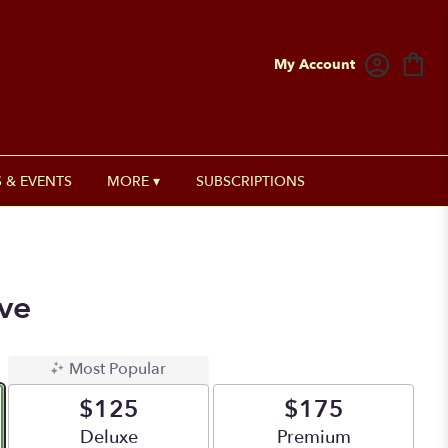
My Account
 & EVENTS
MORE ▾
SUBSCRIPTIONS
ve
Most Popular
$125
$175
Arrangement size
Deluxe
Arrangement size
Premium