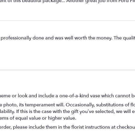
of this beautiful package... Another great job from Ford Fl
 professionally done and was well worth the money. The quali
heme or look and include a one-of-a-kind vase which cannot be
 photo, its temperament will. Occasionally, substitutions of 
ility. If this is the case with the gift you’ve selected, we wil
tems of equal value or higher value.
er, please include them in the florist instructions at checkout