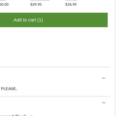
60.00
$29.95
$34.95
Add to cart
(1)
Y PLEASE.