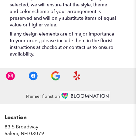
selected, we will ensure that the style, theme
and color scheme of your arrangement is
preserved and will only substitute items of equal
value or higher value.
If any design elements are of major importance
to your order, please include them in the florist
instructions at checkout or contact us to ensure
availability.
Premier florist on
Location
83 S Broadway
(link
Salem, NH 03079