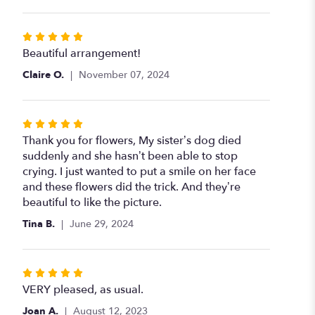
Rated
5
Beautiful arrangement!
out
Claire O.
November 07, 2024
of
5
stars
Rated
5
Thank you for flowers, My sister’s dog died
out
suddenly and she hasn’t been able to stop
of
crying. I just wanted to put a smile on her face
5
and these flowers did the trick. And they’re
stars
beautiful to like the picture.
Tina B.
June 29, 2024
Rated
5
VERY pleased, as usual.
out
Joan A.
August 12, 2023