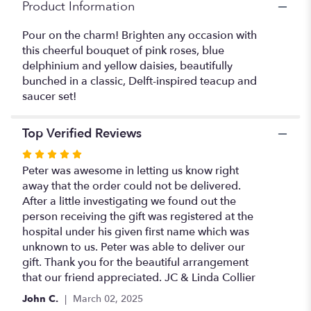
Product Information
Pour on the charm! Brighten any occasion with
this cheerful bouquet of pink roses, blue
delphinium and yellow daisies, beautifully
bunched in a classic, Delft-inspired teacup and
saucer set!
Top Verified Reviews
Rated
5
Peter was awesome in letting us know right
out
away that the order could not be delivered.
of
After a little investigating we found out the
5
person receiving the gift was registered at the
stars
hospital under his given first name which was
unknown to us. Peter was able to deliver our
gift. Thank you for the beautiful arrangement
that our friend appreciated. JC & Linda Collier
John C.
March 02, 2025