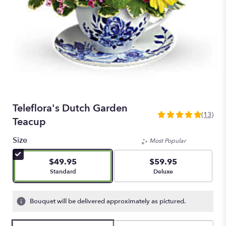
Teleflora's Dutch Garden
(13)
4.923
Teacup
out
of
Size
Most Popular
5
stars
$49.95
$59.95
based
Arrangement size
Arrangement size
Standard
Deluxe
on
13
ratings.
Bouquet will be delivered approximately as pictured.
Read
reviews