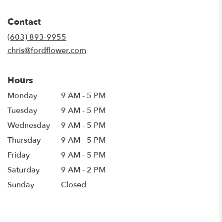
opens
in
Contact
a
new
(603) 893-9955
window)
chris@fordflower.com
Hours
Monday
9 AM - 5 PM
Tuesday
9 AM - 5 PM
Wednesday
9 AM - 5 PM
Thursday
9 AM - 5 PM
Friday
9 AM - 5 PM
Saturday
9 AM - 2 PM
Sunday
Closed