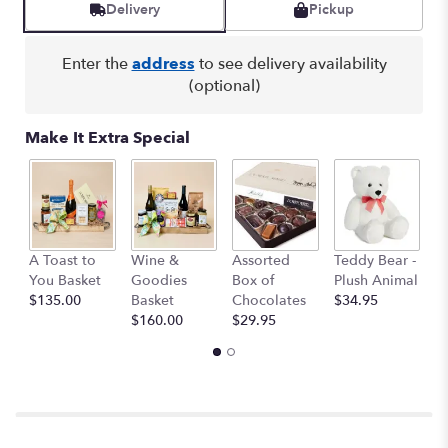
by
Delivery
Pickup
clicking
here.
Enter the
address
to see delivery availability
This
(optional)
link
will
scroll
Make It Extra Special
down
this
page
to
the
reviews
M
A Toast to
Wine &
Assorted
Teddy Bear -
section
B
You Basket
Goodies
Box of
Plush Animal
for
$
$135.00
Basket
Chocolates
$34.95
"Teleflora's
$160.00
$29.95
Dutch
Garden
Teacup".