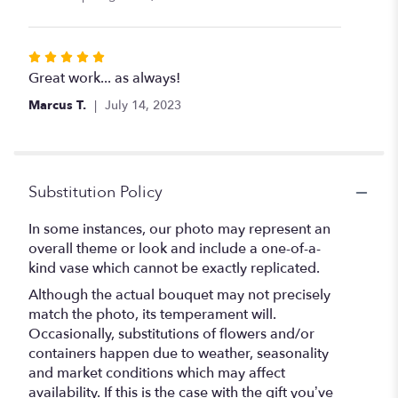
of
5
stars
Rated
5
Great work... as always!
out
Marcus T.
July 14, 2023
of
5
stars
Substitution Policy
In some instances, our photo may represent an
overall theme or look and include a one-of-a-
kind vase which cannot be exactly replicated.
Although the actual bouquet may not precisely
match the photo, its temperament will.
Occasionally, substitutions of flowers and/or
containers happen due to weather, seasonality
and market conditions which may affect
availability. If this is the case with the gift you’ve