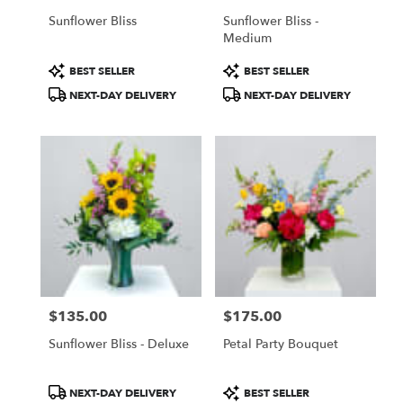
Sunflower Bliss
Sunflower Bliss -
Medium
Product
Product
BEST SELLER
BEST SELLER
Tags:
Tags:
NEXT-DAY DELIVERY
NEXT-DAY DELIVERY
$135.00
$175.00
Price:
Price:
Sunflower Bliss - Deluxe
Petal Party Bouquet
Product
Product
NEXT-DAY DELIVERY
BEST SELLER