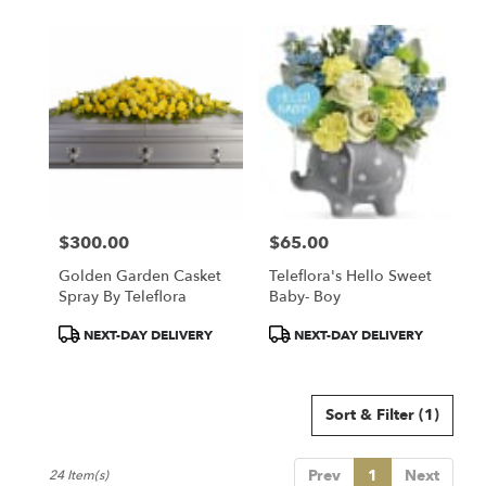
$300.00
$65.00
Price:
Price:
Golden Garden Casket
Teleflora's Hello Sweet
Spray By Teleflora
Baby- Boy
Product
Product
NEXT-DAY DELIVERY
NEXT-DAY DELIVERY
Tags:
Tags:
Sort & Filter
(1)
Prev
1
Next
24 Item(s)