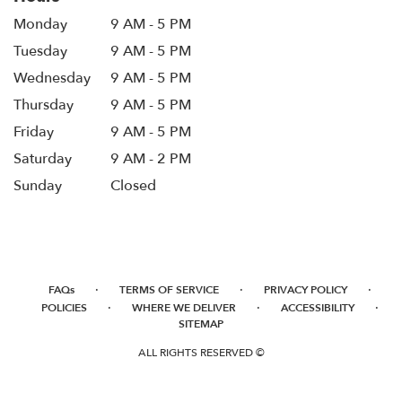
Monday
9 AM - 5 PM
Tuesday
9 AM - 5 PM
Wednesday
9 AM - 5 PM
Thursday
9 AM - 5 PM
Friday
9 AM - 5 PM
Saturday
9 AM - 2 PM
Sunday
Closed
·
·
·
FAQs
TERMS OF SERVICE
PRIVACY POLICY
·
·
·
POLICIES
WHERE WE DELIVER
ACCESSIBILITY
SITEMAP
ALL RIGHTS RESERVED ©