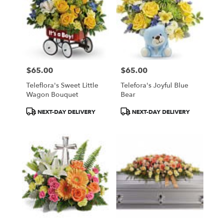
$65.00
$65.00
Price:
Price:
Teleflora's Sweet Little
Telefora's Joyful Blue
Wagon Bouquet
Bear
Product
Product
NEXT-DAY DELIVERY
NEXT-DAY DELIVERY
Tags:
Tags: