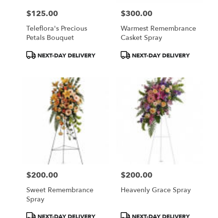
$125.00
$300.00
Price:
Price:
Teleflora's Precious
Warmest Remembrance
Petals Bouquet
Casket Spray
Product
Product
NEXT-DAY DELIVERY
NEXT-DAY DELIVERY
Tags:
Tags:
$200.00
$200.00
Price:
Price:
Sweet Remembrance
Heavenly Grace Spray
Spray
Product
Product
NEXT-DAY DELIVERY
NEXT-DAY DELIVERY