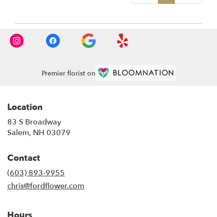
Premier florist on
Location
83 S Broadway
(link
Salem, NH 03079
opens
in
Contact
a
new
(603) 893-9955
window)
chris@fordflower.com
Hours