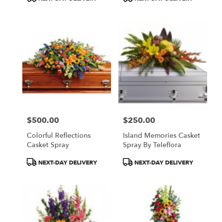
Tags:
Tags:
$500.00
$250.00
Price:
Price:
Colorful Reflections
Island Memories Casket
Casket Spray
Spray By Teleflora
Product
Product
NEXT-DAY DELIVERY
NEXT-DAY DELIVERY
Tags:
Tags: