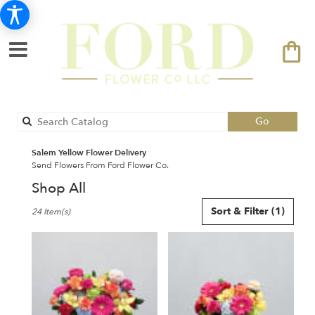
Search
Go
catalog
Salem Yellow Flower Delivery
Send Flowers From Ford Flower Co.
Shop All
Best
Sort & Filter
(1)
24 Item(s)
Florists
in
Salem,
NH
Flower
delivery
in