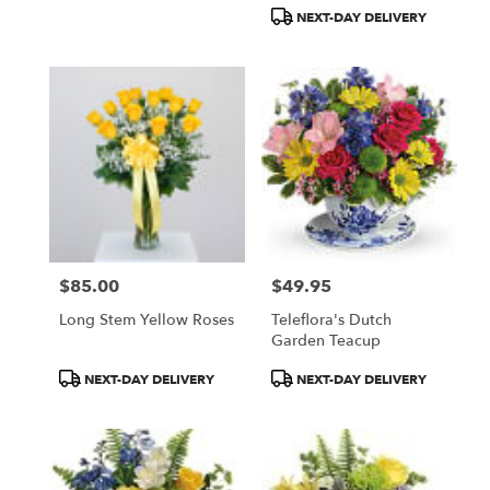
Tags:
Tags:
NEXT-DAY DELIVERY
$85.00
$49.95
Price:
Price:
Long Stem Yellow Roses
Teleflora's Dutch
Garden Teacup
Product
Product
NEXT-DAY DELIVERY
NEXT-DAY DELIVERY
Tags:
Tags: