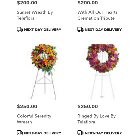
$200.00
$200.00
Price:
Price:
Sunset Wreath By
With All Our Hearts
Teleflora
Cremation Tribute
Product
Product
NEXT-DAY DELIVERY
NEXT-DAY DELIVERY
Tags:
Tags:
$250.00
$250.00
Price:
Price:
Colorful Serenity
Ringed By Love By
Wreath
Teleflora
Product
Product
NEXT-DAY DELIVERY
NEXT-DAY DELIVERY
Tags:
Tags: