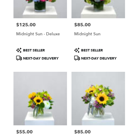
Salem
from
local
florists
$125.00
$85.00
in
Price:
Price:
Salem
Midnight Sun - Deluxe
Midnight Sun
.
Same
day
Product
Product
BEST SELLER
BEST SELLER
flower
Tags:
Tags:
NEXT-DAY DELIVERY
NEXT-DAY DELIVERY
delivery
available
Salem,
NH
Salem
,
NH
$55.00
$85.00
Price:
Price: