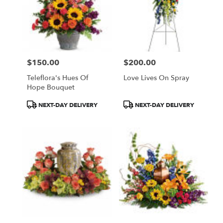
$150.00
$200.00
Price:
Price:
Teleflora's Hues Of
Love Lives On Spray
Hope Bouquet
Product
Product
NEXT-DAY DELIVERY
NEXT-DAY DELIVERY
Tags:
Tags: