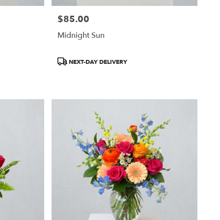
$85.00
Price:
Midnight Sun
Product
NEXT-DAY DELIVERY
Tags: