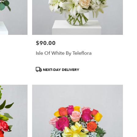
$90.00
Price:
Isle Of White By Teleflora
Product
NEXT-DAY DELIVERY
Tags: