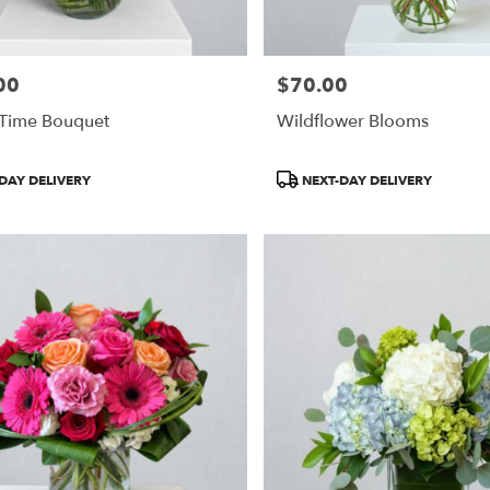
00
$70.00
Price:
 Time Bouquet
Wildflower Blooms
Product
DAY DELIVERY
NEXT-DAY DELIVERY
Tags: