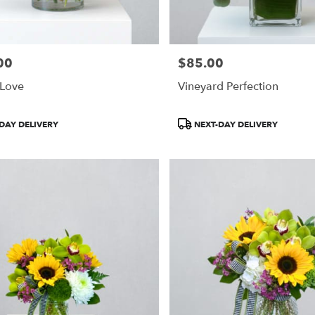
00
$85.00
Price:
 Love
Vineyard Perfection
Product
DAY DELIVERY
NEXT-DAY DELIVERY
Tags: