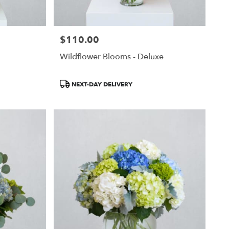
$110.00
Price:
Wildflower Blooms - Deluxe
Product
NEXT-DAY DELIVERY
Tags: