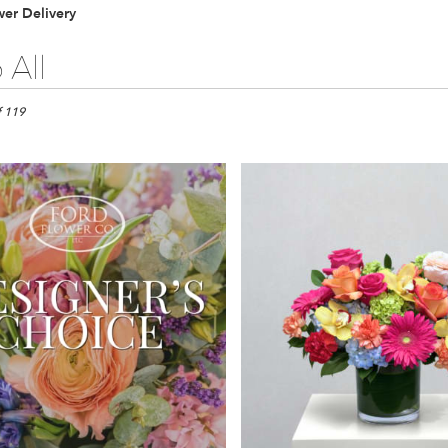
er Delivery
 All
f 119