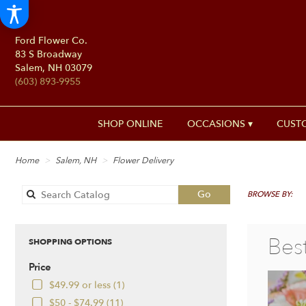
Ford Flower Co.
83 S Broadway
Salem, NH 03079
(603) 893-9955
SHOP ONLINE
OCCASIONS ▾
CUST
Home
Salem, NH
Flower Delivery
Search
Go
BROWSE BY:
catalog
Bes
SHOPPING OPTIONS
Price
$49.99 or less (1)
$50 - $74.99 (11)