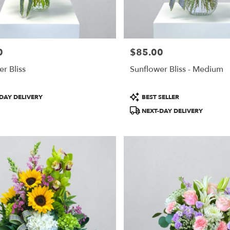
0
$85.00
Price:
r Bliss
Sunflower Bliss - Medium
Product
DAY DELIVERY
BEST SELLER
Tags:
NEXT-DAY DELIVERY