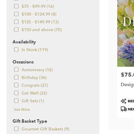
$75 - $99.99 (16)
$100 - $124.99 (8)
$125 - $149.99 (13)
$150 and above (70)
Availability
In Stock (119)
Occasions
Anniversary (16)
$75.
Price:
Birthday (36)
Desig
Congrats (27)
Get Well (22)
Produc
Gift Sets (1)
BES
Tags:
NEX
See More
Gift Basket Type
Gourmet Gift Baskets (9)