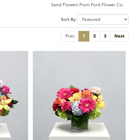
Send Flowers From Ford Flower Co.
Sort By
Prev
1
2
3
Next