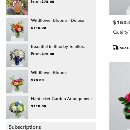
From
$75.00
Wildflower Blooms - Deluxe
$150.
Price:
$110.00
Quality
Product
Beautiful in Blue by Teleflora
NEXT-
Tags:
From
$75.00
Wildflower Blooms
$70.00
Nantucket Garden Arrangement
$110.00
Subscriptions