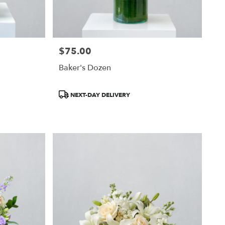
$75.00
Price:
Baker's Dozen
Product
NEXT-DAY DELIVERY
Tags: