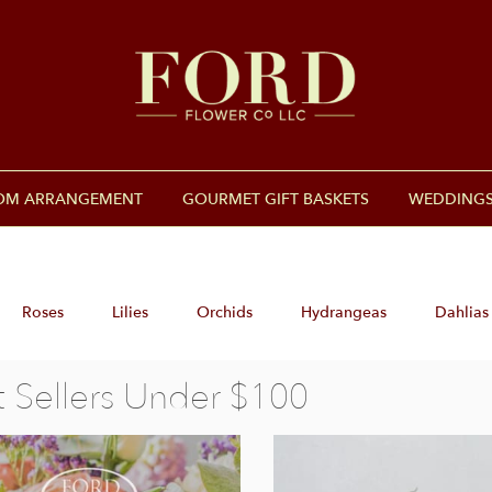
OM ARRANGEMENT
GOURMET GIFT BASKETS
WEDDINGS
Roses
Lilies
Orchids
Hydrangeas
Dahlias
t Sellers Under $100