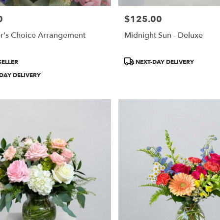
0
$125.00
Price:
r's Choice Arrangement
Midnight Sun - Deluxe
Product
SELLER
NEXT-DAY DELIVERY
Tags:
DAY DELIVERY