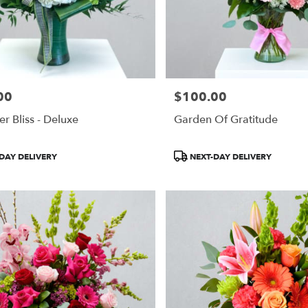
00
$100.00
Price:
r Bliss - Deluxe
Garden Of Gratitude
Product
DAY DELIVERY
NEXT-DAY DELIVERY
Tags: