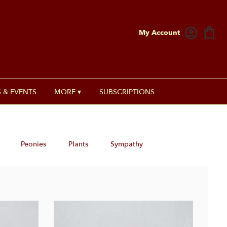
My Account
 & EVENTS
MORE ▾
SUBSCRIPTIONS
Peonies
Plants
Sympathy