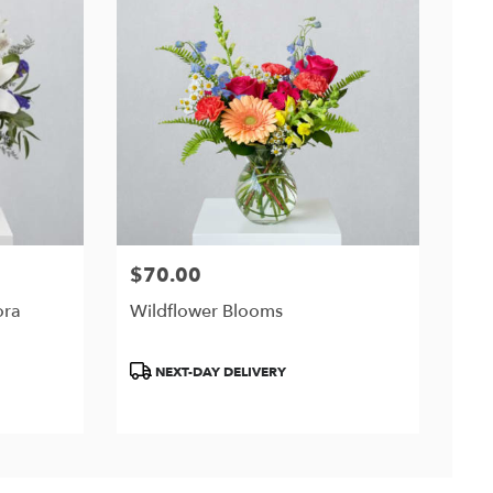
$70.00
Price:
ora
Wildflower Blooms
Product
NEXT-DAY DELIVERY
Tags: