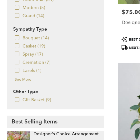
Salem,
Modern (5)
NH
$75.0
Price:
Salem
,
Grand (14)
NH
Designe
Sympathy Type
Product
Bouquet (14)
BEST 
Tags:
Casket (19)
NEXT-
Spray (17)
Cremation (7)
Easels (1)
See More
Other Type
Gift Basket (9)
Best Selling Items
Designer's Choice Arrangement