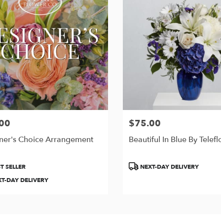
00
$75.00
Price:
ner's Choice Arrangement
Beautiful In Blue By Telefl
t
Product
T SELLER
NEXT-DAY DELIVERY
Tags:
T-DAY DELIVERY