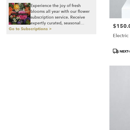
Experience the joy of fresh
blooms all year with our flower
subscription service. Receive
expertly curated, seasonal
$150.
Price:
Go to Subscriptions >
arrangements delivered to your
doorstep at your preferred
Electric
frequency. Elevate your space or
gift a touch of nature with our
Product
NEXT-
customizable floral
Tags:
arrangements.