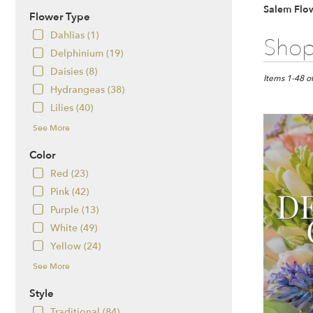
Salem Flow
Flower Type
Dahlias (1)
Best
Shop
Florists
Delphinium (19)
in
Daisies (8)
Salem,
Items 1-48 o
Hydrangeas (38)
NH
Flower
Lilies (40)
delivery
See More
in
Salem
Color
from
Red (23)
local
florists
Pink (42)
in
Purple (13)
Salem
White (49)
.
Yellow (24)
Same
day
See More
flower
delivery
Style
available
Traditional (84)