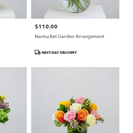
$110.00
Price:
Nantucket Garden Arrangement
Product
NEXT-DAY DELIVERY
Tags: