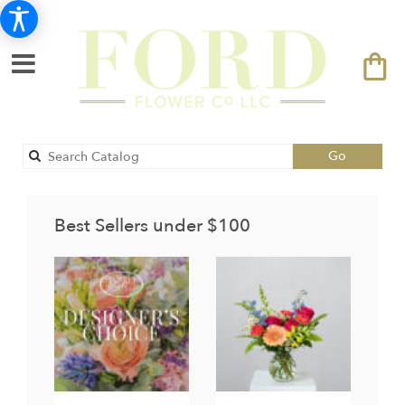
Search
Go
catalog
Best Sellers under $100