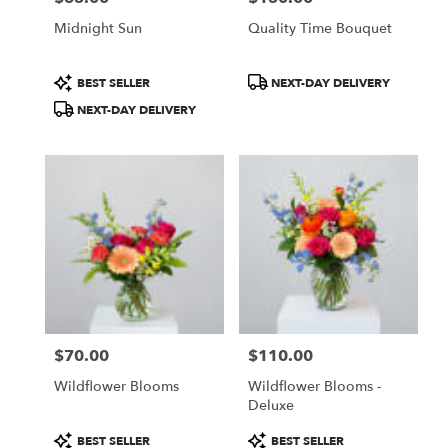
Midnight Sun
Quality Time Bouquet
Product
Product
BEST SELLER
NEXT-DAY DELIVERY
Tags:
Tags:
NEXT-DAY DELIVERY
$70.00
$110.00
Price:
Price:
Wildflower Blooms
Wildflower Blooms -
Deluxe
Product
Product
BEST SELLER
BEST SELLER