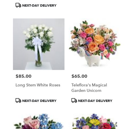
Tags:
Tags:
NEXT-DAY DELIVERY
$85.00
$65.00
Price:
Price:
Long Stem White Roses
Teleflora's Magical
Garden Unicorn
Product
Product
NEXT-DAY DELIVERY
NEXT-DAY DELIVERY
Tags:
Tags: