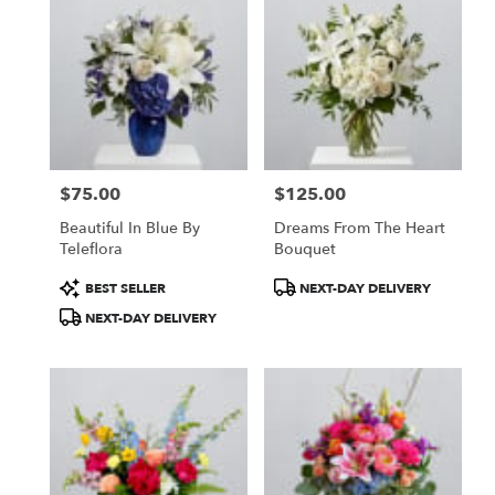
$75.00
$125.00
Price:
Price:
Beautiful In Blue By
Dreams From The Heart
Teleflora
Bouquet
Product
Product
BEST SELLER
NEXT-DAY DELIVERY
Tags:
Tags:
NEXT-DAY DELIVERY