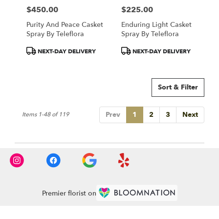
$450.00
$225.00
Price:
Price:
Purity And Peace Casket
Enduring Light Casket
Spray By Teleflora
Spray By Teleflora
Product
Product
NEXT-DAY DELIVERY
NEXT-DAY DELIVERY
Tags:
Tags:
Sort & Filter
Prev
1
2
3
Next
Items 1-48 of 119
Premier florist on