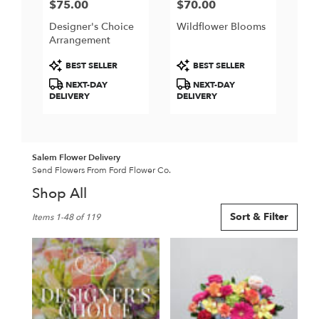
$75.00
$70.00
Price:
Price:
Designer's Choice
Wildflower Blooms
Arrangement
Product
Product
BEST SELLER
BEST SELLER
Tags:
Tags:
NEXT-DAY
NEXT-DAY
DELIVERY
DELIVERY
Salem Flower Delivery
Send Flowers From Ford Flower Co.
Shop All
Best
Sort & Filter
Items 1-48 of 119
Florists
in
Salem,
NH
Flower
delivery
in