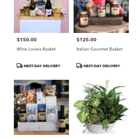
$150.00
$125.00
Price:
Price:
Wine Lovers Basket
Italian Gourmet Basket
Product
Product
NEXT-DAY DELIVERY
NEXT-DAY DELIVERY
Tags:
Tags: