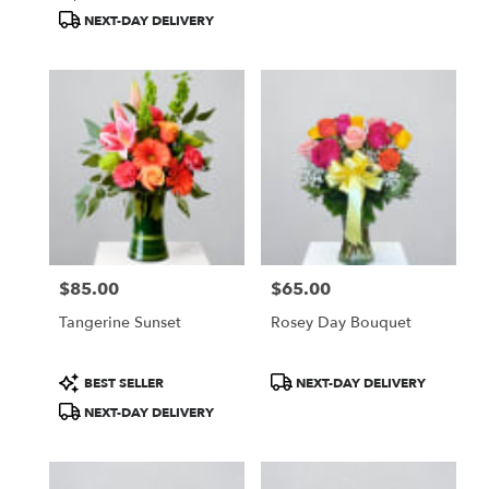
Tags:
Tags:
NEXT-DAY DELIVERY
$85.00
$65.00
Price:
Price:
Tangerine Sunset
Rosey Day Bouquet
Product
Product
BEST SELLER
NEXT-DAY DELIVERY
Tags:
Tags:
NEXT-DAY DELIVERY