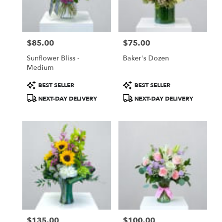
$85.00
$75.00
Price:
Price:
Sunflower Bliss -
Baker's Dozen
Medium
Product
Product
BEST SELLER
BEST SELLER
Tags:
Tags:
NEXT-DAY DELIVERY
NEXT-DAY DELIVERY
$135.00
$100.00
Price:
Price: