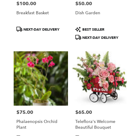
$100.00
$50.00
Price:
Price:
Breakfast Basket
Dish Garden
Product
Product
NEXT-DAY DELIVERY
BEST SELLER
Tags:
Tags:
NEXT-DAY DELIVERY
$75.00
$65.00
Price:
Price:
Phalaenopsis Orchid
Teleflora's Welcome
Plant
Beautiful Bouquet