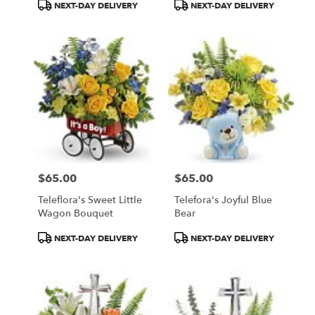
Product
Product
NEXT-DAY DELIVERY
NEXT-DAY DELIVERY
Tags:
Tags:
$65.00
$65.00
Price:
Price:
Teleflora's Sweet Little
Telefora's Joyful Blue
Wagon Bouquet
Bear
Product
Product
NEXT-DAY DELIVERY
NEXT-DAY DELIVERY
Tags:
Tags: