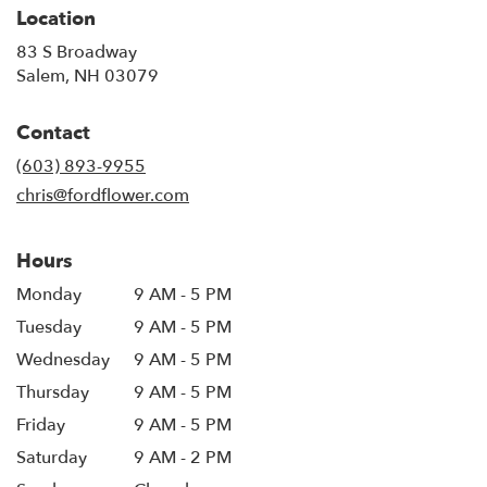
Location
83 S Broadway
(link
Salem, NH 03079
opens
in
Contact
a
new
(603) 893-9955
window)
chris@fordflower.com
Hours
Monday
9 AM - 5 PM
Tuesday
9 AM - 5 PM
Wednesday
9 AM - 5 PM
Thursday
9 AM - 5 PM
Friday
9 AM - 5 PM
Saturday
9 AM - 2 PM