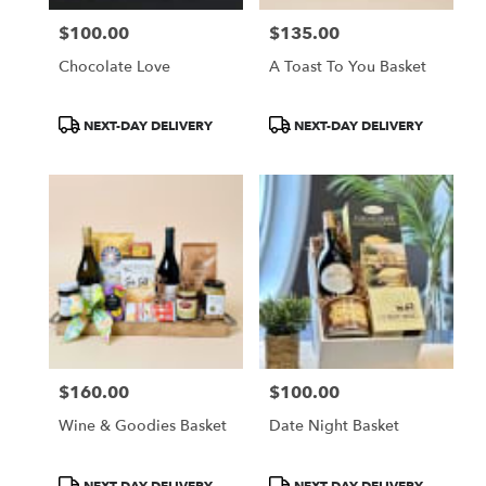
$100.00
$135.00
Price:
Price:
Chocolate Love
A Toast To You Basket
Product
Product
NEXT-DAY DELIVERY
NEXT-DAY DELIVERY
Tags:
Tags:
$160.00
$100.00
Price:
Price:
Wine & Goodies Basket
Date Night Basket
Product
Product
NEXT-DAY DELIVERY
NEXT-DAY DELIVERY