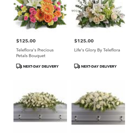
$125.00
$125.00
Price:
Price:
Teleflora's Precious
Life's Glory By Teleflora
Petals Bouquet
Product
Product
NEXT-DAY DELIVERY
NEXT-DAY DELIVERY
Tags:
Tags: