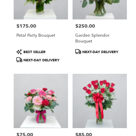
$175.00
$250.00
Price:
Price:
Petal Party Bouquet
Garden Splendor
Bouquet
Product
Product
BEST SELLER
NEXT-DAY DELIVERY
Tags:
Tags:
NEXT-DAY DELIVERY
$75.00
$85.00
Price:
Price: