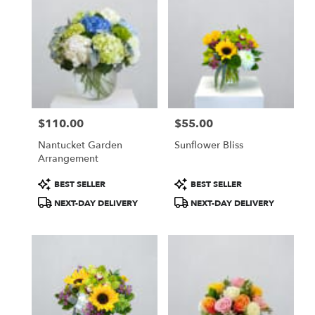
$110.00
$55.00
Price:
Price:
Nantucket Garden
Sunflower Bliss
Arrangement
Product
Product
BEST SELLER
BEST SELLER
Tags:
Tags:
NEXT-DAY DELIVERY
NEXT-DAY DELIVERY