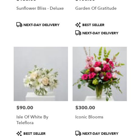
Sunflower Bliss - Deluxe
Garden Of Gratitude
Product
Product
NEXT-DAY DELIVERY
BEST SELLER
Tags:
Tags:
NEXT-DAY DELIVERY
$90.00
$300.00
Price:
Price:
Isle Of White By
Iconic Blooms
Teleflora
Product
Product
BEST SELLER
NEXT-DAY DELIVERY