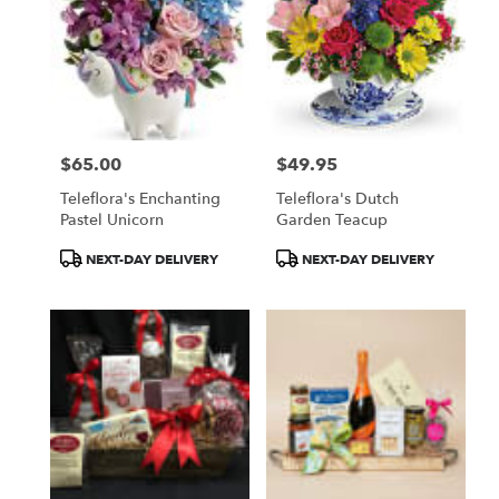
$65.00
$49.95
Price:
Price:
Teleflora's Enchanting
Teleflora's Dutch
Pastel Unicorn
Garden Teacup
Product
Product
NEXT-DAY DELIVERY
NEXT-DAY DELIVERY
Tags:
Tags: