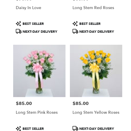
Daisy In Love
Long Stem Red Roses
Product
Product
BEST SELLER
BEST SELLER
Tags:
Tags:
NEXT-DAY DELIVERY
NEXT-DAY DELIVERY
$85.00
$85.00
Price:
Price:
Long Stem Pink Roses
Long Stem Yellow Roses
Product
Product
BEST SELLER
NEXT-DAY DELIVERY