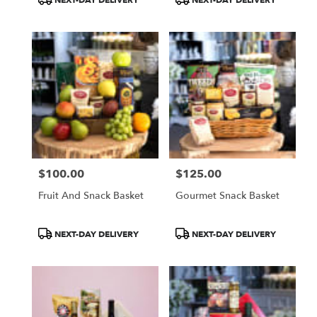
Tags:
Tags:
$100.00
$125.00
Price:
Price:
Fruit And Snack Basket
Gourmet Snack Basket
Product
Product
NEXT-DAY DELIVERY
NEXT-DAY DELIVERY
Tags:
Tags: