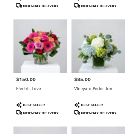
Tags:
Tags:
NEXT-DAY DELIVERY
NEXT-DAY DELIVERY
$150.00
$85.00
Price:
Price:
Electric Love
Vineyard Perfection
Product
Product
BEST SELLER
BEST SELLER
Tags:
Tags:
NEXT-DAY DELIVERY
NEXT-DAY DELIVERY